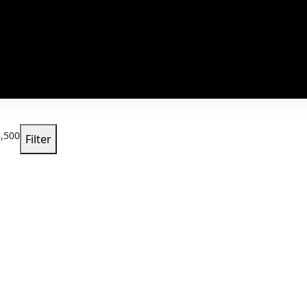
,500
Filter