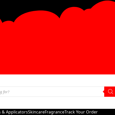
s & Applicators
Skincare
Fragrance
Track Your Order