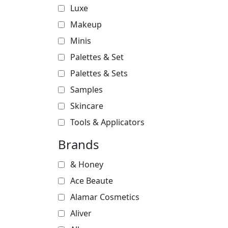
Luxe
Makeup
Minis
Palettes & Set
Palettes & Sets
Samples
Skincare
Tools & Applicators
Brands
& Honey
Ace Beaute
Alamar Cosmetics
Aliver