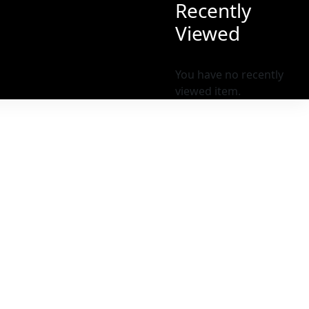
Recently
Viewed
You have no recently
viewed item.