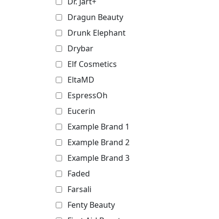
Dr. Jart+
Dragun Beauty
Drunk Elephant
Drybar
Elf Cosmetics
EltaMD
EspressOh
Eucerin
Example Brand 1
Example Brand 2
Example Brand 3
Faded
Farsali
Fenty Beauty