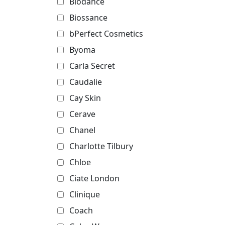
Biodance
Biossance
bPerfect Cosmetics
Byoma
Carla Secret
Caudalie
Cay Skin
Cerave
Chanel
Charlotte Tilbury
Chloe
Ciate London
Clinique
Coach