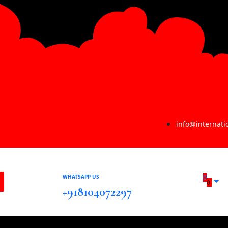
info@internat
WHATSAPP US
0
0
+918104072297