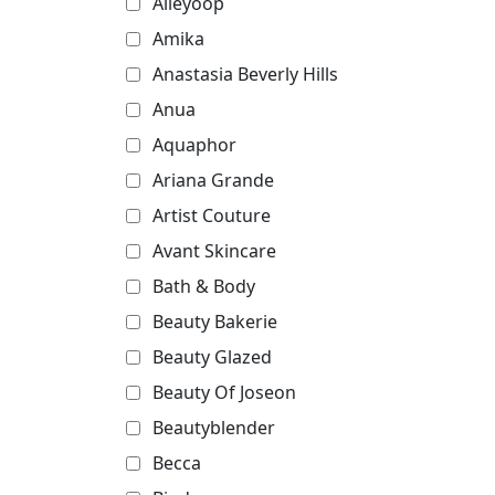
Alleyoop
Amika
Anastasia Beverly Hills
Anua
Aquaphor
Ariana Grande
Artist Couture
Avant Skincare
Bath & Body
Beauty Bakerie
Beauty Glazed
Beauty Of Joseon
Beautyblender
Becca