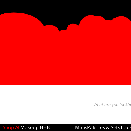
Shop All
Makeup
HHB
Minis
Palettes & Sets
Tool