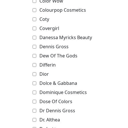
Color Wow
Colourpop Cosmetics
Coty
Covergirl
Danessa Myricks Beauty
Dennis Gross
Dew Of The Gods
Differin
Dior
Dolce & Gabbana
Dominique Cosmetics
Dose Of Colors
Dr Dennis Gross
Dr. Althea