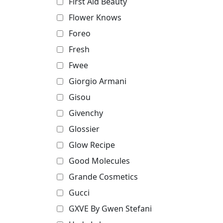
First Aid Beauty
Flower Knows
Foreo
Fresh
Fwee
Giorgio Armani
Gisou
Givenchy
Glossier
Glow Recipe
Good Molecules
Grande Cosmetics
Gucci
GXVE By Gwen Stefani