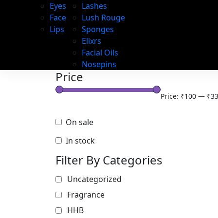
Eyes
Lashes
Face
Lush Rouge
Lips
Sponges
Elixrs
Facial Oils
Nosepins
Price
Price:
₹100
—
₹33
On sale
In stock
Filter By Categories
Uncategorized
Fragrance
HHB