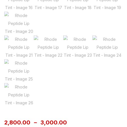
2,800.00
–
3,000.00