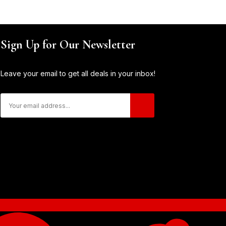
Sign Up for Our Newsletter
Leave your email to get all deals in your inbox!