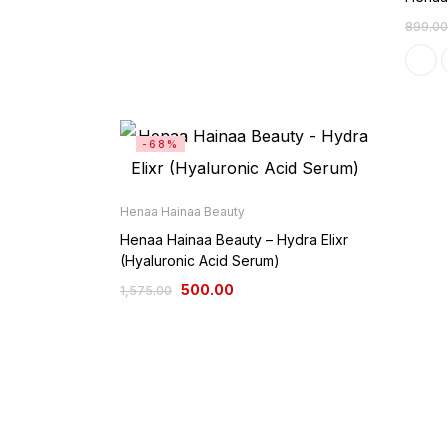
899.00
-68%
Henaa Hainaa Beauty
Henaa Hainaa Beauty – Hydra Elixr
(Hyaluronic Acid Serum)
500.00
1,575.00