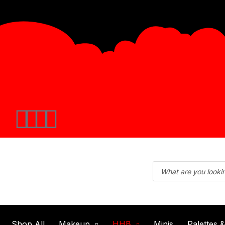
Shop All
Makeup
HHB
Minis
Palettes 