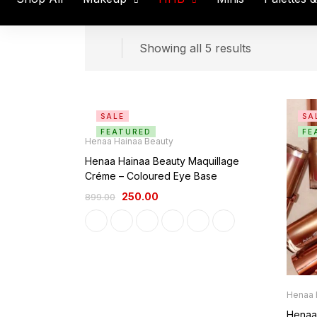
Showing all 5 results
SALE
SA
FEATURED
FE
Henaa Hainaa Beauty
Henaa Hainaa Beauty Maquillage
Créme – Coloured Eye Base
250.00
899.00
Henaa 
Henaa