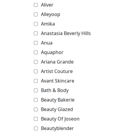
Aliver
Alleyoop
Amika
Anastasia Beverly Hills
Anua
Aquaphor
Ariana Grande
Artist Couture
Avant Skincare
Bath & Body
Beauty Bakerie
Beauty Glazed
Beauty Of Joseon
Beautyblender