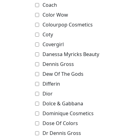
Coach
Color Wow
Colourpop Cosmetics
Coty
Covergirl
Danessa Myricks Beauty
Dennis Gross
Dew Of The Gods
Differin
Dior
Dolce & Gabbana
Dominique Cosmetics
Dose Of Colors
Dr Dennis Gross