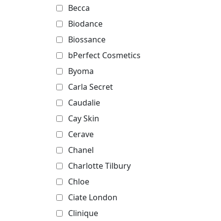
Becca
Biodance
Biossance
bPerfect Cosmetics
Byoma
Carla Secret
Caudalie
Cay Skin
Cerave
Chanel
Charlotte Tilbury
Chloe
Ciate London
Clinique