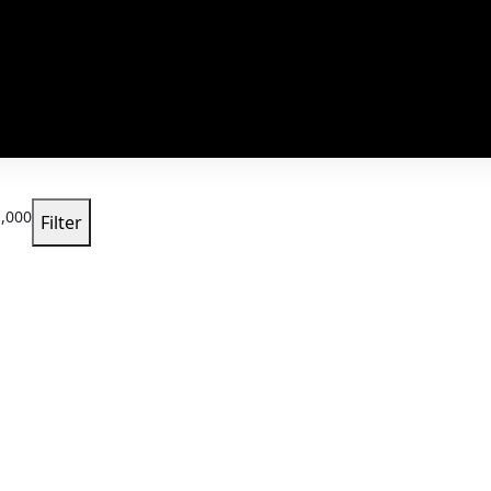
,000
Filter