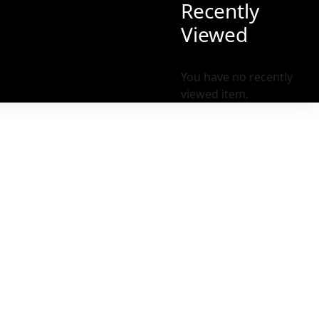
Recently
Viewed
You have no recently
viewed item.