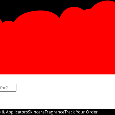
s & Applicators
Skincare
Fragrance
Track Your Order