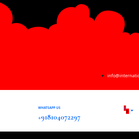
info@internat
WHATSAPP US
0
0
+918104072297