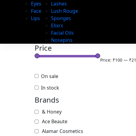
Eyes
Lashes
Face
Lush Rouge
Lips
Sponges
Elixrs
Facial Oils
Nosepins
Price
Price:
₹100
—
₹21
On sale
In stock
Brands
& Honey
Ace Beaute
Alamar Cosmetics