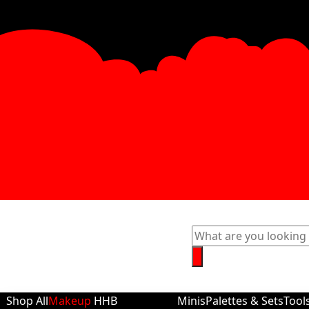
Shop All
Makeup
HHB
Minis
Palettes & Sets
Tool