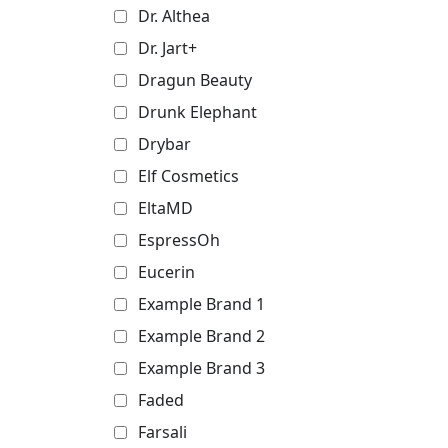
Dr. Althea
Dr. Jart+
Dragun Beauty
Drunk Elephant
Drybar
Elf Cosmetics
EltaMD
EspressOh
Eucerin
Example Brand 1
Example Brand 2
Example Brand 3
Faded
Farsali