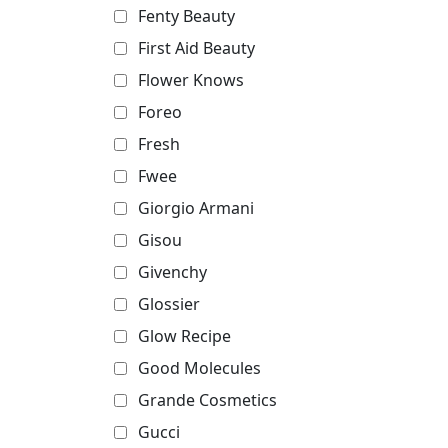
Fenty Beauty
First Aid Beauty
Flower Knows
Foreo
Fresh
Fwee
Giorgio Armani
Gisou
Givenchy
Glossier
Glow Recipe
Good Molecules
Grande Cosmetics
Gucci