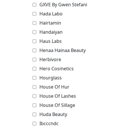
GXVE By Gwen Stefani
Hada Labo
Hairtamin
Handaiyan
Haus Labs
Henaa Hainaa Beauty
Herbivore
Hero Cosmetics
Hourglass
House Of Hur
House Of Lashes
House Of Sillage
Huda Beauty
Ibcccndc