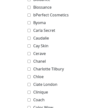
Biossance
bPerfect Cosmetics
Byoma
Carla Secret
Caudalie
Cay Skin
Cerave
Chanel
Charlotte Tilbury
Chloe
Ciate London
Clinique
Coach
Color Wow