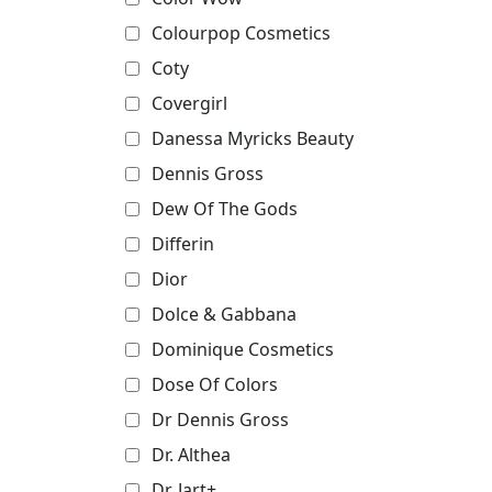
Colourpop Cosmetics
Coty
Covergirl
Danessa Myricks Beauty
Dennis Gross
Dew Of The Gods
Differin
Dior
Dolce & Gabbana
Dominique Cosmetics
Dose Of Colors
Dr Dennis Gross
Dr. Althea
Dr. Jart+