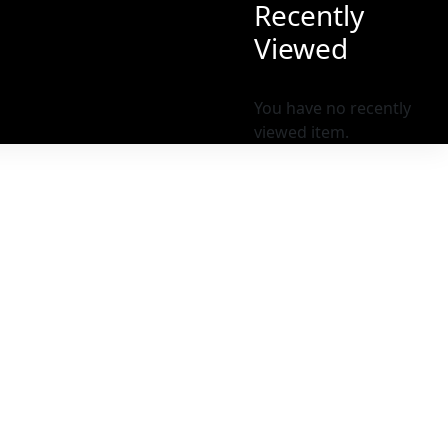
Recently
Viewed
You have no recently
viewed item.