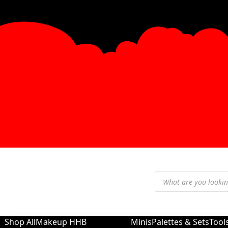
Shop All
Makeup
HHB
Minis
Palettes & Sets
Tool