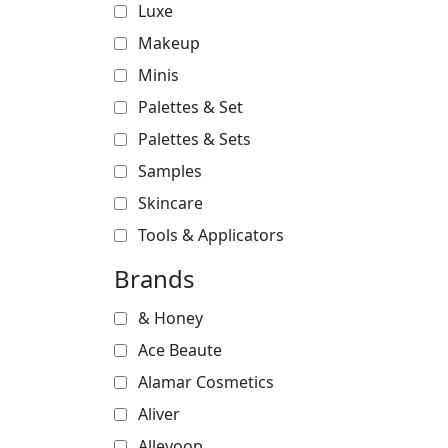
Luxe
Makeup
Minis
Palettes & Set
Palettes & Sets
Samples
Skincare
Tools & Applicators
Brands
& Honey
Ace Beaute
Alamar Cosmetics
Aliver
Alleyoop