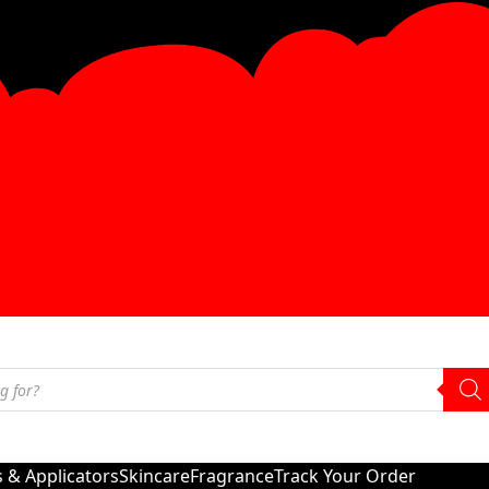
s & Applicators
Skincare
Fragrance
Track Your Order