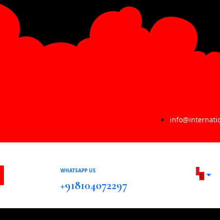
info@internat
WHATSAPP US
0
0
+918104072297