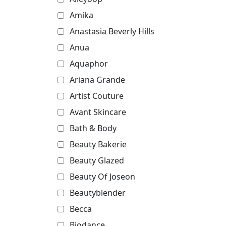
Amika
Anastasia Beverly Hills
Anua
Aquaphor
Ariana Grande
Artist Couture
Avant Skincare
Bath & Body
Beauty Bakerie
Beauty Glazed
Beauty Of Joseon
Beautyblender
Becca
Biodance