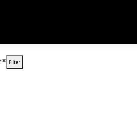
800
Filter