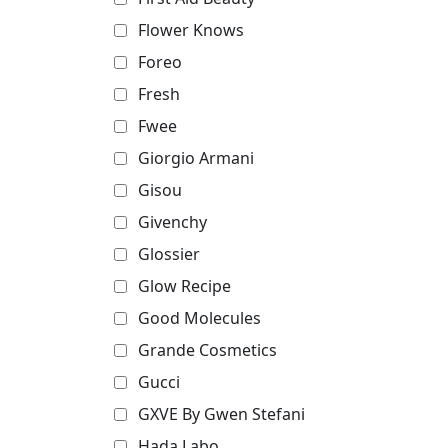
Flower Knows
Foreo
Fresh
Fwee
Giorgio Armani
Gisou
Givenchy
Glossier
Glow Recipe
Good Molecules
Grande Cosmetics
Gucci
GXVE By Gwen Stefani
Hada Labo