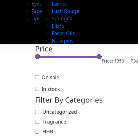
Eyes
Lashes
Face
Lush Rouge
Lips
Sponges
Elixrs
Facial Oils
Nosepins
Price
Price:
₹350
—
₹3,
On sale
In stock
Filter By Categories
Uncategorized
Fragrance
HHB