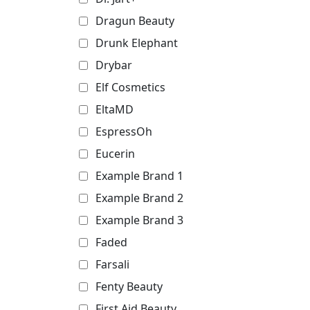
Dragun Beauty
Drunk Elephant
Drybar
Elf Cosmetics
EltaMD
EspressOh
Eucerin
Example Brand 1
Example Brand 2
Example Brand 3
Faded
Farsali
Fenty Beauty
First Aid Beauty