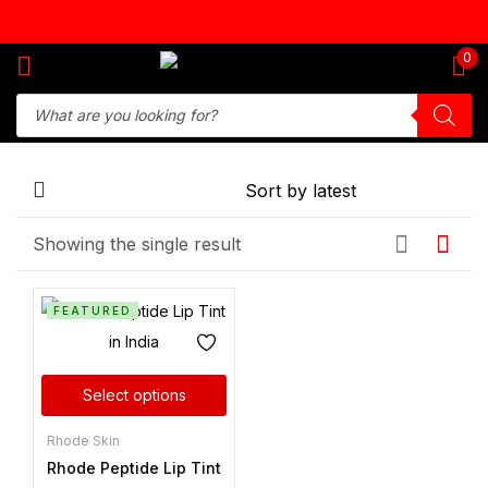
Sign in
0
Remember me
Lost password?
Showing the single result
Log in
FEATURED
Create an account
Select options
Rhode Skin
Rhode Peptide Lip Tint