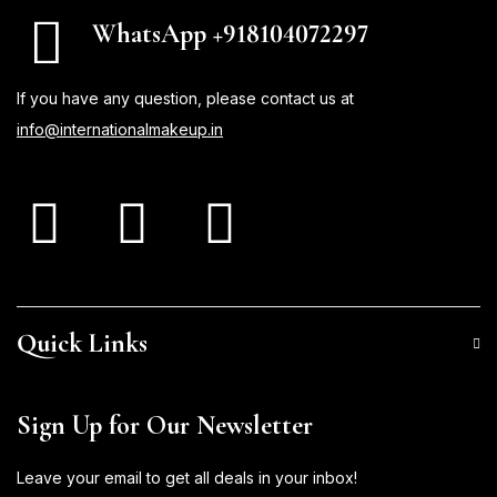
WhatsApp +918104072297
If you have any question, please contact us at
info@internationalmakeup.in
Quick Links
Sign Up for Our Newsletter
Leave your email to get all deals in your inbox!