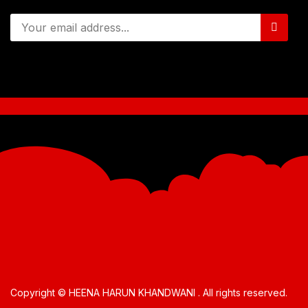
Copyright © HEENA HARUN KHANDWANI . All rights reserved.