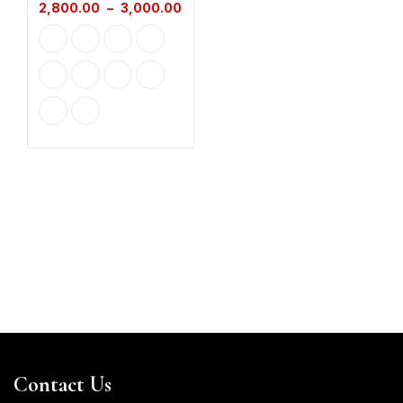
2,800.00
–
3,000.00
Contact Us