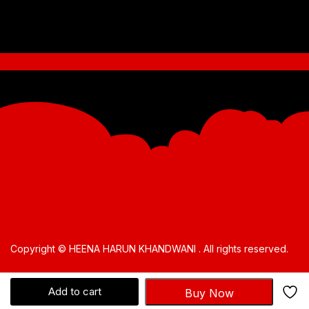
Copyright © HEENA HARUN KHANDWANI . All rights reserved.
Add to cart
Buy Now