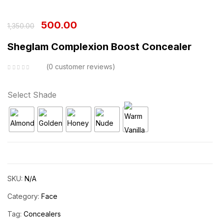
500.00
1,350.00
Sheglam Complexion Boost Concealer
0
customer reviews
Select Shade
SKU:
N/A
Category:
Face
Tag:
Concealers