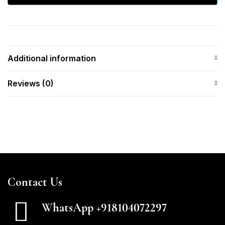
Additional information
Reviews (0)
Contact Us
WhatsApp +918104072297