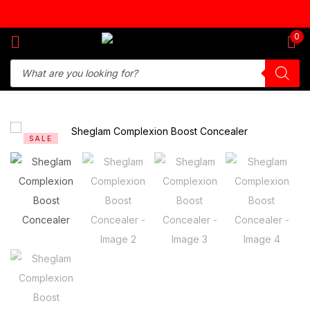
Sign in
0
Remember me
Lost password?
SALE
Log in
Create an account