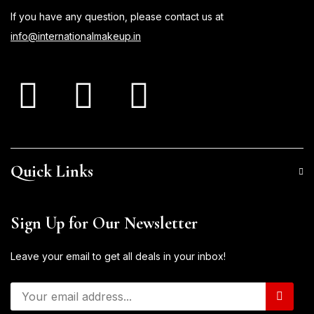
If you have any question, please contact us at
info@internationalmakeup.in
Quick Links
Sign Up for Our Newsletter
Leave your email to get all deals in your inbox!