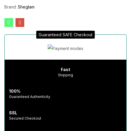
Brand:
Sheglam
Guaranteed SAFE Checkout
Fast
Shipping
100%
Guaranteed Authenticity
SSL
Secured Checkout