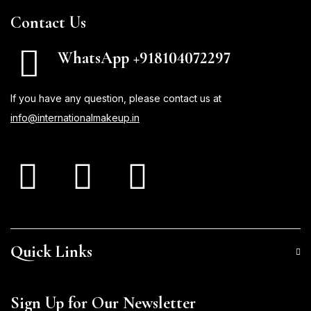
Contact Us
WhatsApp +918104072297
If you have any question, please contact us at
info@internationalmakeup.in
Quick Links
Sign Up for Our Newsletter