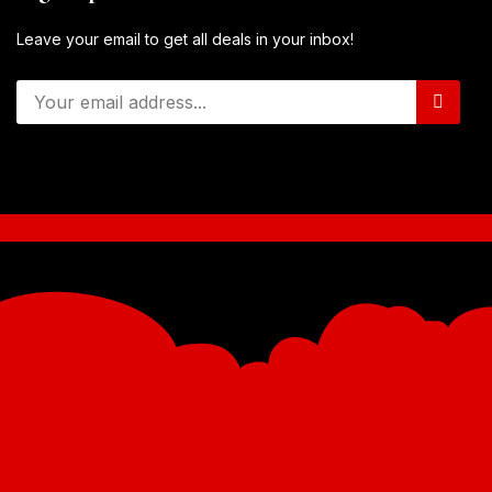
Leave your email to get all deals in your inbox!