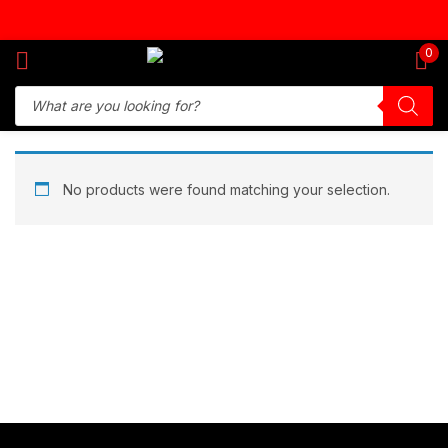
Sign in
0
Remember me
Lost password?
No products were found matching your selection.
Log in
Create an account