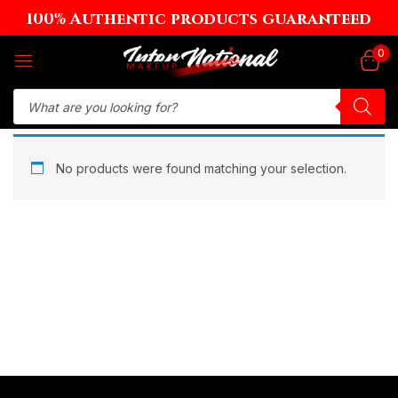
100% Authentic products guaranteed
Sign in
0
Remember me
Lost password?
No products were found matching your selection.
Log in
Create an account