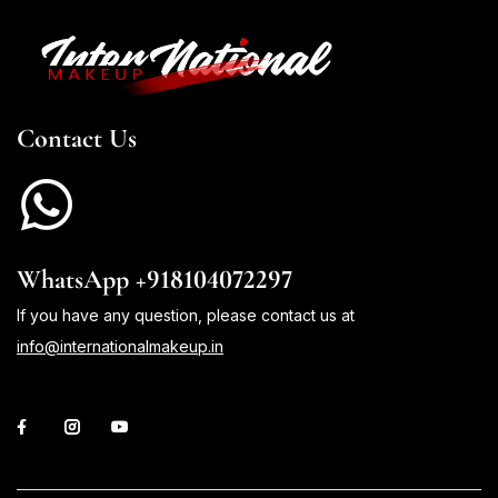
Contact Us
WhatsApp +918104072297
If you have any question, please contact us at
info@internationalmakeup.in