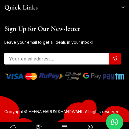
Quick Links
Sign Up for Our Newsletter
Leave your email to get all deals in your inbox!
Copyright © HEENA HARUN KHANDWANI . All rights reserved.