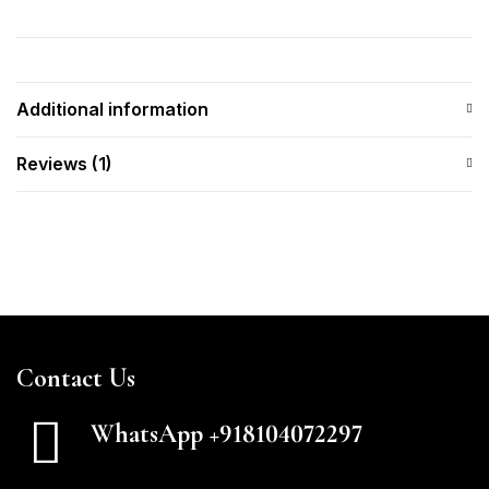
Additional information
Reviews (1)
Contact Us
WhatsApp +918104072297