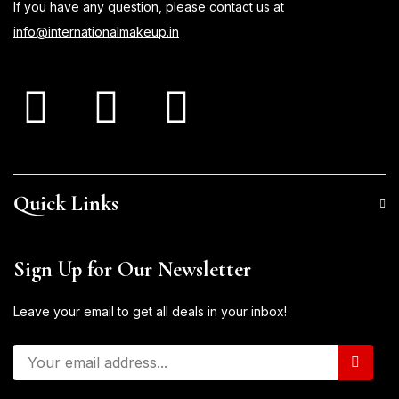
If you have any question, please contact us at
info@internationalmakeup.in
Quick Links
Sign Up for Our Newsletter
Leave your email to get all deals in your inbox!