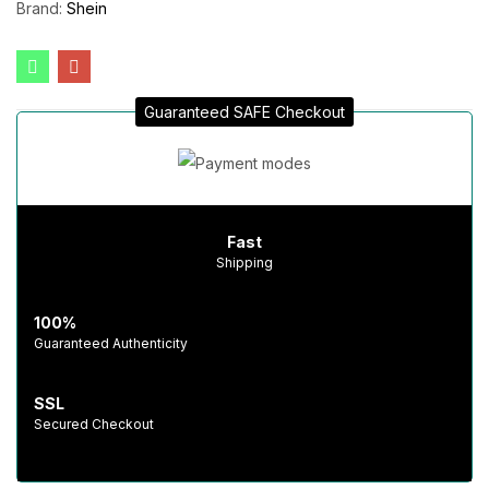
Brand:
Shein
Guaranteed SAFE Checkout
Fast
Shipping
100%
Guaranteed Authenticity
SSL
Secured Checkout