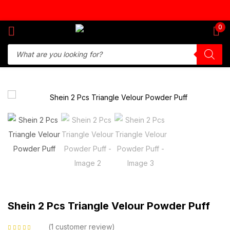
Sign in
0
Remember me
Lost password?
Log in
Create an account
Shein 2 Pcs Triangle Velour Powder Puff
1
customer review