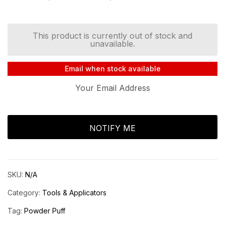
Rated
5.00
out
of 5 based on
customer
rating
This product is currently out of stock and
unavailable.
Email when stock available
SKU:
N/A
Category:
Tools & Applicators
Tag:
Powder Puff