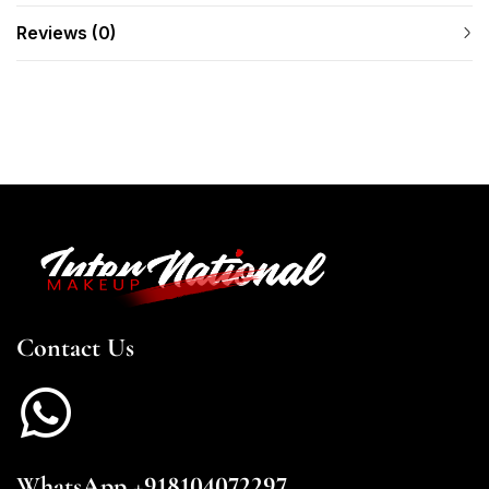
Reviews (0)
Contact Us
WhatsApp +918104072297