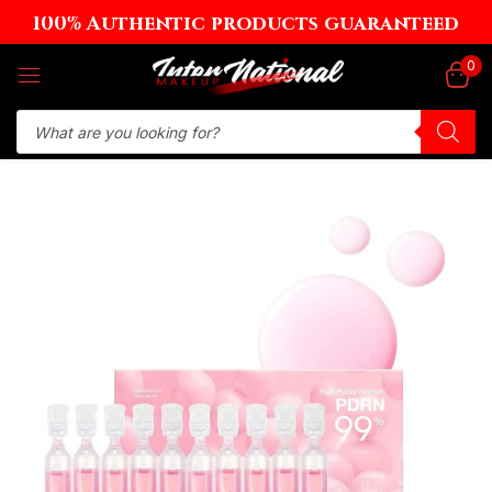
100% Authentic products guaranteed
Sign in
0
Remember me
Lost password?
Log in
Create an account