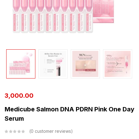
3,000.00
Medicube Salmon DNA PDRN Pink One Day
Serum
0
customer reviews