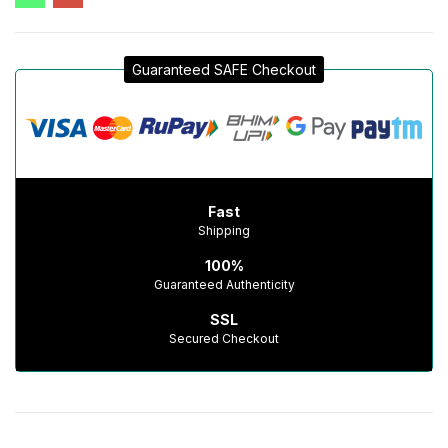
Guaranteed SAFE Checkout
Fast
Shipping
100%
Guaranteed Authenticity
SSL
Secured Checkout