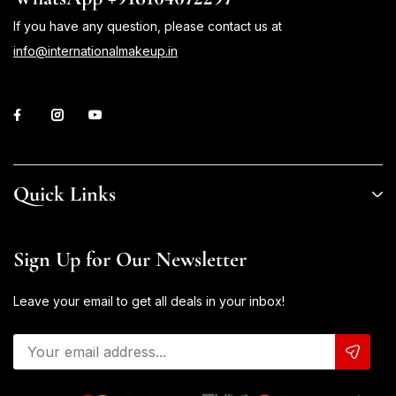
If you have any question, please contact us at
info@internationalmakeup.in
Quick Links
Sign Up for Our Newsletter
Leave your email to get all deals in your inbox!