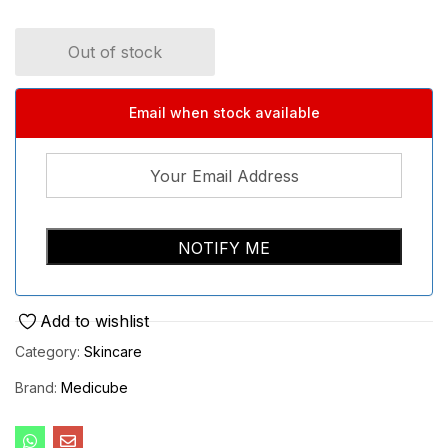
Out of stock
Email when stock available
Add to wishlist
Category:
Skincare
Brand:
Medicube