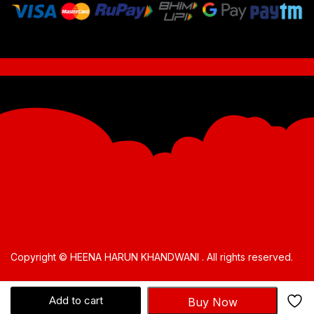
Copyright © HEENA HARUN KHANDWANI . All rights reserved.
Add to cart
Buy Now