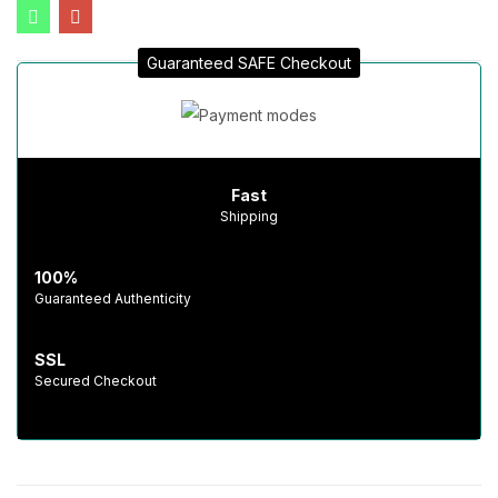
Guaranteed SAFE Checkout
Fast
Shipping
100%
Guaranteed Authenticity
SSL
Secured Checkout