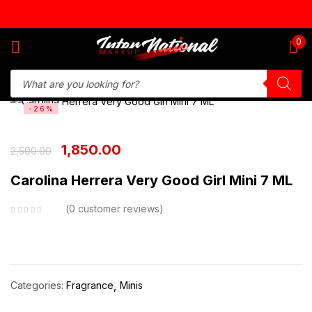
Sign in
0
-26%
Remember me
Lost password?
1,850.00
2,500.00
Log in
Carolina Herrera Very Good Girl Mini 7 ML
Create an account
0
customer reviews
Categories:
Fragrance
Minis