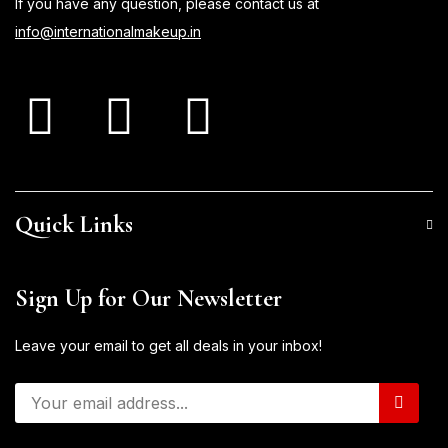
If you have any question, please contact us at
info@internationalmakeup.in
Quick Links
Sign Up for Our Newsletter
Leave your email to get all deals in your inbox!