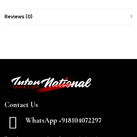
Reviews (0)
Contact Us
WhatsApp +918104072297