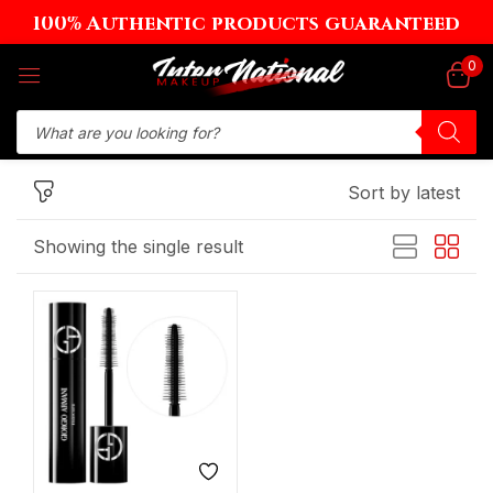
100% Authentic products guaranteed
Sign in
0
Sort by latest
Remember me
Lost password?
Showing the single result
Log in
Create an account