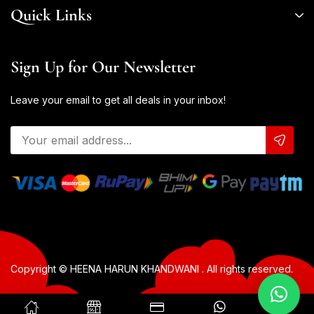
Quick Links
Sign Up for Our Newsletter
Leave your email to get all deals in your inbox!
Copyright © HEENA HARUN KHANDWANI . All rights reserved.