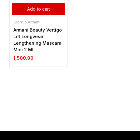
Add to cart
Giorgio Armani
Armani Beauty Vertigo
Lift Longwear
Lengthening Mascara
Mini 2 ML
1,500.00