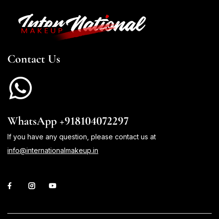
Contact Us
WhatsApp +918104072297
If you have any question, please contact us at
info@internationalmakeup.in