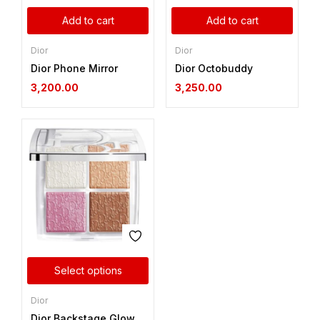
Add to cart
Add to cart
Dior
Dior
Dior Phone Mirror
Dior Octobuddy
3,200.00
3,250.00
Select options
Dior
Dior Backstage Glow