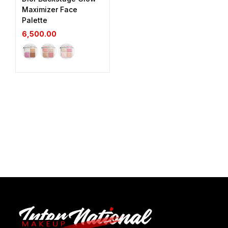
Maximizer Face
Palette
6,500.00