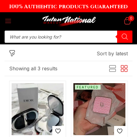
100% Authentic products guaranteed
Sign in
0
Sort by latest
Remember me
Lost password?
Showing all 3 results
Log in
FEATURED
Create an account