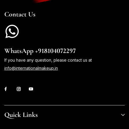
Contact Us
WhatsApp +918104072297
If you have any question, please contact us at
info@internationalmakeup.in
Quick Links