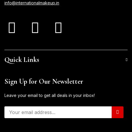
info@internationalmakeup.in
Quick Links
Sign Up for Our Newsletter
Leave your email to get all deals in your inbox!