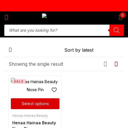
Sign in
0
Remember me
Lost password?
Showing the single result
Log in
SALE
Create an account
Select options
Henaa Hainaa Beauty
Henaa Hainaa Beauty