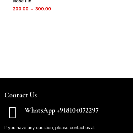
Nose Pin
200.00
–
300.00
Contact Us
WhatsApp +918104072297
If you have any question, please contact us at