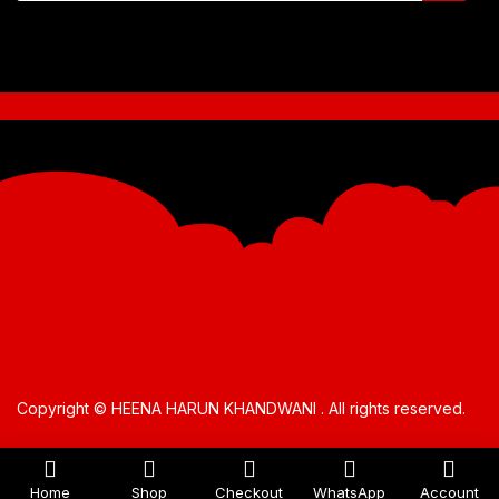
Copyright © HEENA HARUN KHANDWANI . All rights reserved.
Home
Shop
Checkout
WhatsApp
Account