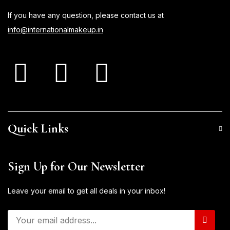
If you have any question, please contact us at
info@internationalmakeup.in
Quick Links
Sign Up for Our Newsletter
Leave your email to get all deals in your inbox!