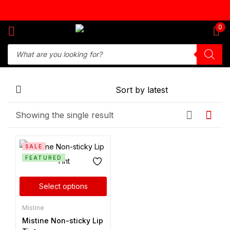
Sign in
0
Remember me
Lost password?
Showing the single result
Log in
SALE
Create an account
FEATURED
Select options
Mistine
Mistine Non-sticky Lip