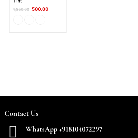
Tint
500.00
1,850.00
Contact Us
WhatsApp +918104072297