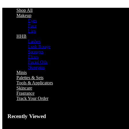
Shop All
Makeup
Eyes
Face
Lips
HHB
Lashes
Lush Rouge
Sponges
Elixrs
Facial Oils
Nosepins
Minis
Palettes & Sets
Tools & Applicators
Skincare
Fragrance
Track Your Order
Recently Viewed