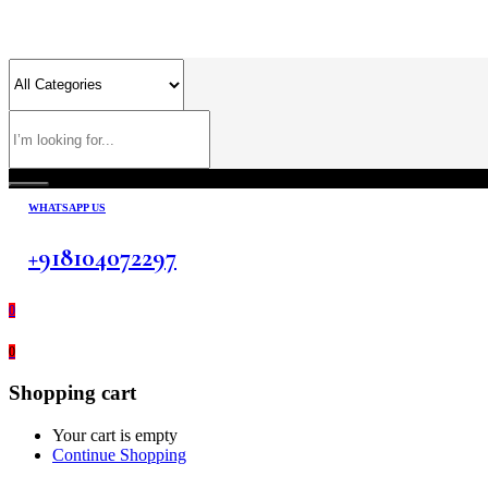
WHATSAPP US
+918104072297
0
0
Shopping cart
Your cart is empty
Continue Shopping