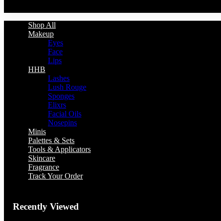
You have no recently viewed item.
Shop All
Makeup
Eyes
Face
Lips
HHB
Lashes
Lush Rouge
Sponges
Elixrs
Facial Oils
Nosepins
Minis
Palettes & Sets
Tools & Applicators
Skincare
Fragrance
Track Your Order
Recently Viewed