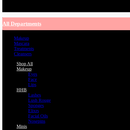
You have no recently viewed item.
All Departments
Makeup
Mascara
Treatments
Cleansers
Shop All
Makeup
Eyes
Face
Lips
HHB
Lashes
Lush Rouge
Sponges
Elixrs
Facial Oils
Nosepins
Minis