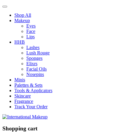
Shop All
Makeup
Eyes
Face
Lips
HHB
Lashes
Lush Rouge
Sponges
Elixrs
Facial Oils
Nosepins
Minis
Palettes & Sets
Tools & Applicators
Skincare
Fragrance
Track Your Order
Shopping cart