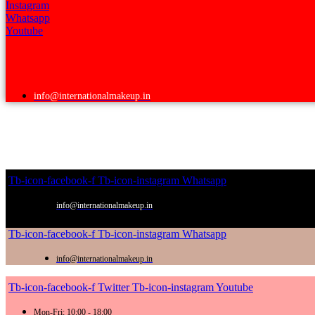
Instagram
Whatsapp
Youtube
info@internationalmakeup.in
Tb-icon-facebook-f
Tb-icon-instagram
Whatsapp
info@internationalmakeup.in
Tb-icon-facebook-f
Tb-icon-instagram
Whatsapp
info@internationalmakeup.in
Tb-icon-facebook-f
Twitter
Tb-icon-instagram
Youtube
Mon-Fri: 10:00 - 18:00