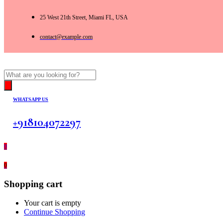
25 West 21th Street, Miami FL, USA
contact@example.com
Products
search
WHATSAPP US
+918104072297
0
0
Shopping cart
Your cart is empty
Continue Shopping