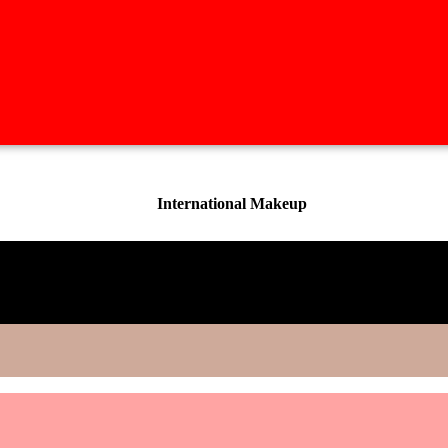
International Makeup