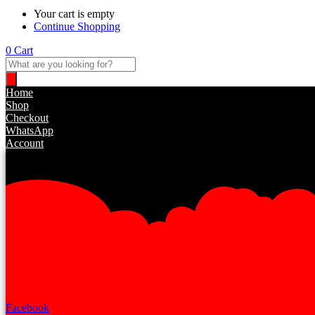
Your cart is empty
Continue Shopping
0
Cart
Products
search
Home
Shop
Checkout
WhatsApp
Account
Facebook