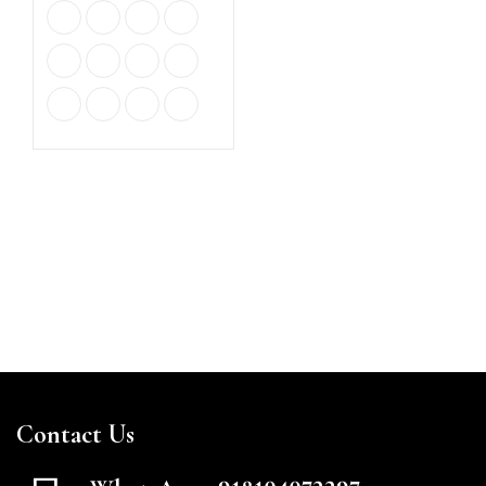
Contact Us