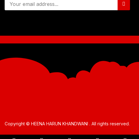
Copyright © HEENA HARUN KHANDWANI . All rights reserved.