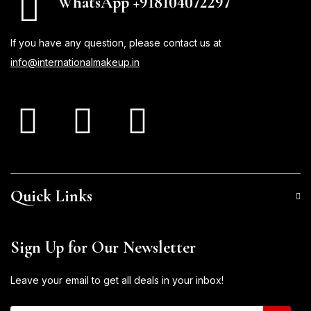
WhatsApp +918104072297
If you have any question, please contact us at
info@internationalmakeup.in
Quick Links
Sign Up for Our Newsletter
Leave your email to get all deals in your inbox!