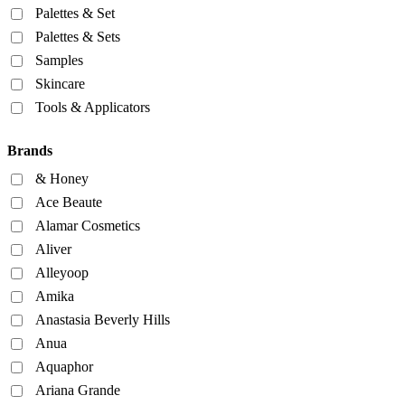
Palettes & Set
Palettes & Sets
Samples
Skincare
Tools & Applicators
Brands
& Honey
Ace Beaute
Alamar Cosmetics
Aliver
Alleyoop
Amika
Anastasia Beverly Hills
Anua
Aquaphor
Ariana Grande