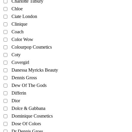
Charlotte Tilbury
Chloe
Ciate London
Clinique
Coach
Color Wow
Colourpop Cosmetics
Coty
Covergirl
Danessa Myricks Beauty
Dennis Gross
Dew Of The Gods
Differin
Dior
Dolce & Gabbana
Dominique Cosmetics
Dose Of Colors
Dr Dennis Gross