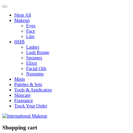
Shop All
Makeup
Eyes
Face
Lips
HHB
Lashes
Lush Rouge
Sponges
Elixrs
Facial Oils
Nosepins
Minis
Palettes & Sets
Tools & Applicators
Skincare
Fragrance
Track Your Order
Shopping cart