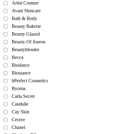
Artist Couture
Avant Skincare
Bath & Body
Beauty Bakerie
Beauty Glazed
Beauty Of Joseon
Beautyblender
Becca
Biodance
Biossance
bPerfect Cosmetics
Byoma
Carla Secret
Caudalie
Cay Skin
Cerave
Chanel