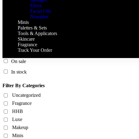
Elixrs
Facial Oils
Nosepins
Minis
Palettes & Sets
Tools & Applicators
Skincare
Fragrance
Track Your Order
On sale
In stock
Filter By Categories
Uncategorized
Fragrance
HHB
Luxe
Makeup
Minis