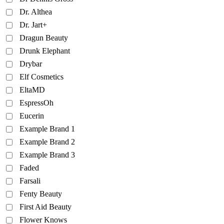
Dr. Althea
Dr. Jart+
Dragun Beauty
Drunk Elephant
Drybar
Elf Cosmetics
EltaMD
EspressOh
Eucerin
Example Brand 1
Example Brand 2
Example Brand 3
Faded
Farsali
Fenty Beauty
First Aid Beauty
Flower Knows