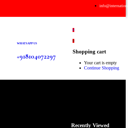
info@internation
0
0
WHATSAPP US
Shopping cart
+918104072297
Your cart is empty
Continue Shopping
Recently Viewed