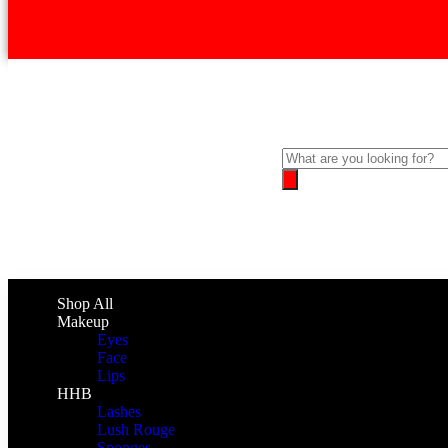
Shop All
Makeup
Eyes
Face
Lips
HHB
Lashes
Lush Rouge
Sponges