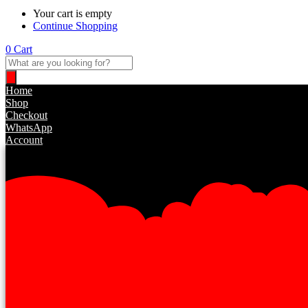
Your cart is empty
Continue Shopping
0
Cart
Home
Shop
Checkout
WhatsApp
Account