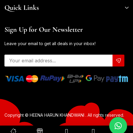
Quick Links
Sign Up for Our Newsletter
Leave your email to get all deals in your inbox!
Copyright © HEENA HARUN KHANDWANI . All rights reserved.