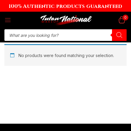
100% Authentic products guaranteed
Sign in
0
Remember me
Lost password?
No products were found matching your selection.
Log in
Create an account