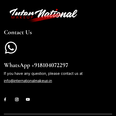
Contact Us
WhatsApp +918104072297
If you have any question, please contact us at
info@internationalmakeup.in