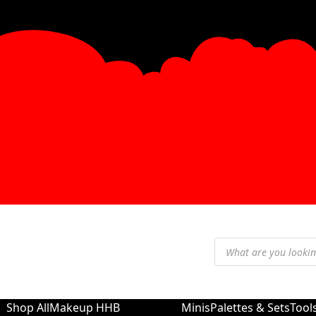
Shop All
Makeup
HHB
Minis
Palettes & Sets
Tool