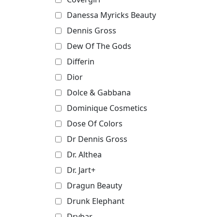
Danessa Myricks Beauty
Dennis Gross
Dew Of The Gods
Differin
Dior
Dolce & Gabbana
Dominique Cosmetics
Dose Of Colors
Dr Dennis Gross
Dr. Althea
Dr. Jart+
Dragun Beauty
Drunk Elephant
Drybar