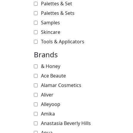
Palettes & Set
Palettes & Sets
Samples
Skincare
Tools & Applicators
Brands
& Honey
Ace Beaute
Alamar Cosmetics
Aliver
Alleyoop
Amika
Anastasia Beverly Hills
Anua