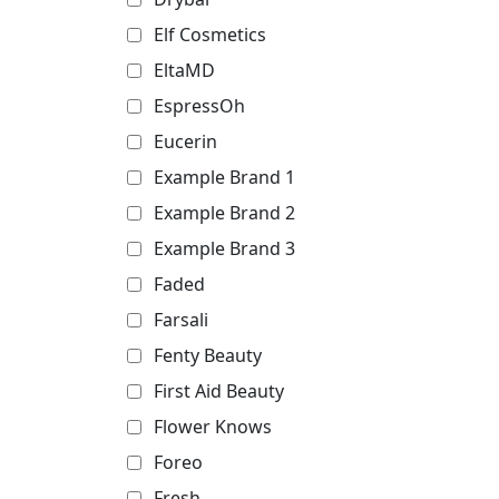
Elf Cosmetics
EltaMD
EspressOh
Eucerin
Example Brand 1
Example Brand 2
Example Brand 3
Faded
Farsali
Fenty Beauty
First Aid Beauty
Flower Knows
Foreo
Fresh