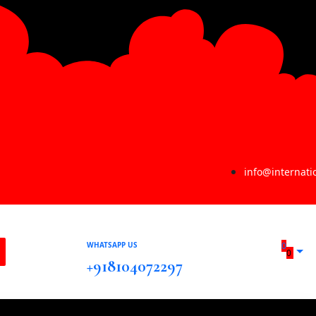
info@internat
WHATSAPP US
0
0
+918104072297