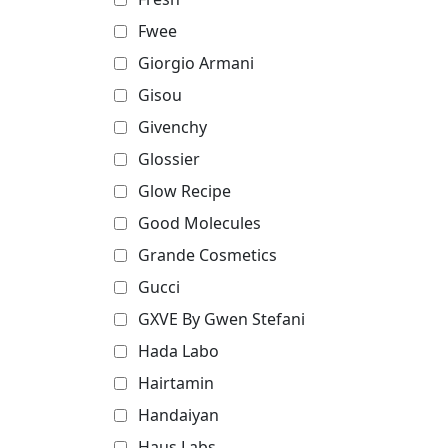
Fwee
Giorgio Armani
Gisou
Givenchy
Glossier
Glow Recipe
Good Molecules
Grande Cosmetics
Gucci
GXVE By Gwen Stefani
Hada Labo
Hairtamin
Handaiyan
Haus Labs