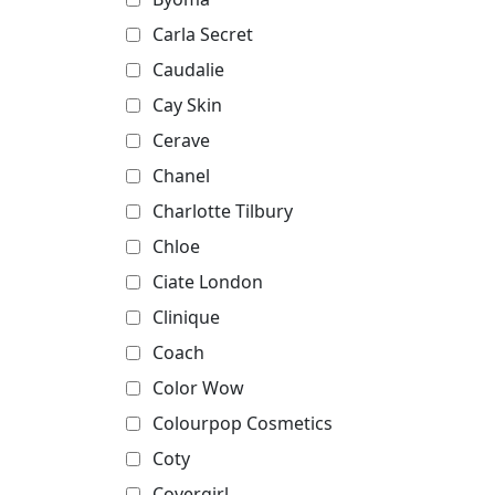
Carla Secret
Caudalie
Cay Skin
Cerave
Chanel
Charlotte Tilbury
Chloe
Ciate London
Clinique
Coach
Color Wow
Colourpop Cosmetics
Coty
Covergirl