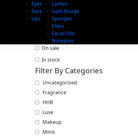
Eyes
Lashes
Face
Lush Rouge
Lips
Sponges
Elixrs
Facial Oils
Nosepins
On sale
In stock
Filter By Categories
Uncategorized
Fragrance
HHB
Luxe
Makeup
Minis