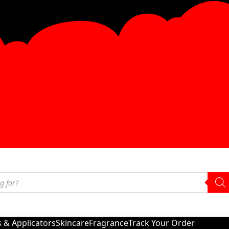
s & Applicators
Skincare
Fragrance
Track Your Order