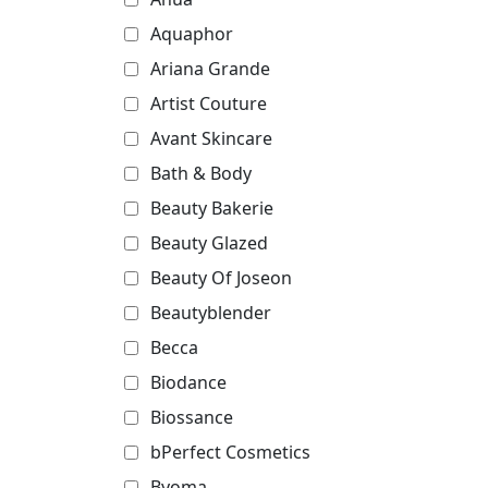
Aquaphor
Ariana Grande
Artist Couture
Avant Skincare
Bath & Body
Beauty Bakerie
Beauty Glazed
Beauty Of Joseon
Beautyblender
Becca
Biodance
Biossance
bPerfect Cosmetics
Byoma