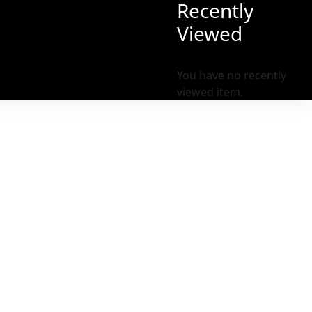
Recently
Viewed
You have no recently
viewed item.