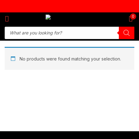
Sign in
0
Remember me
Lost password?
No products were found matching your selection.
Log in
Create an account