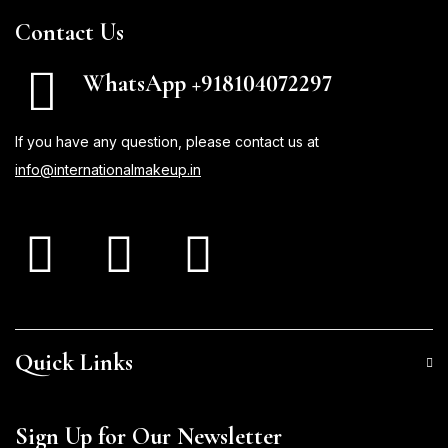
Contact Us
WhatsApp +918104072297
If you have any question, please contact us at
info@internationalmakeup.in
Quick Links
Sign Up for Our Newsletter