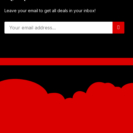
Leave your email to get all deals in your inbox!