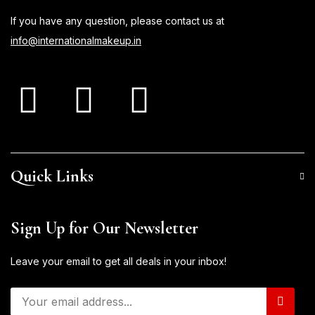
If you have any question, please contact us at
info@internationalmakeup.in
Quick Links
Sign Up for Our Newsletter
Leave your email to get all deals in your inbox!