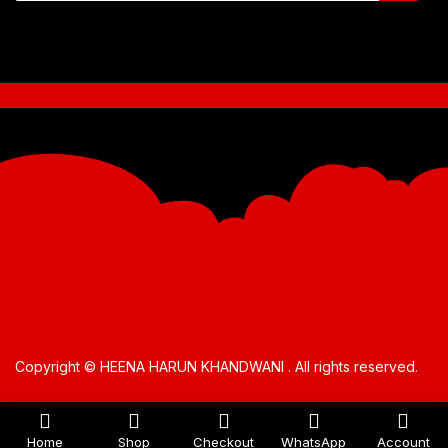
Copyright © HEENA HARUN KHANDWANI . All rights reserved.
Home
Shop
Checkout
WhatsApp
Account