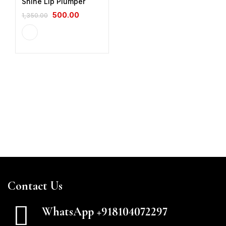
Shine Lip Plumper
500.00
1,350.00
Contact Us
WhatsApp +918104072297