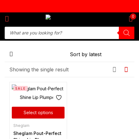
Sign in
0
Remember me
Lost password?
Showing the single result
Log in
SALE
Create an account
Select options
Sheglam
Sheglam Pout-Perfect