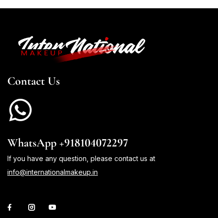
Contact Us
WhatsApp +918104072297
If you have any question, please contact us at
info@internationalmakeup.in