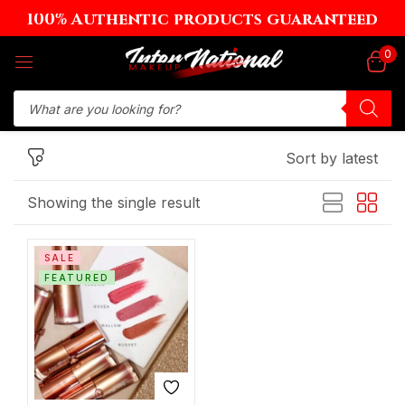
100% Authentic products guaranteed
Sign in
0
Sort by latest
Remember me
Lost password?
Showing the single result
Log in
SALE
Create an account
FEATURED