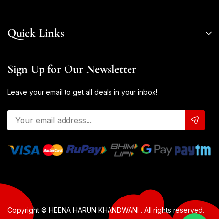
Quick Links
Sign Up for Our Newsletter
Leave your email to get all deals in your inbox!
Copyright © HEENA HARUN KHANDWANI . All rights reserved.