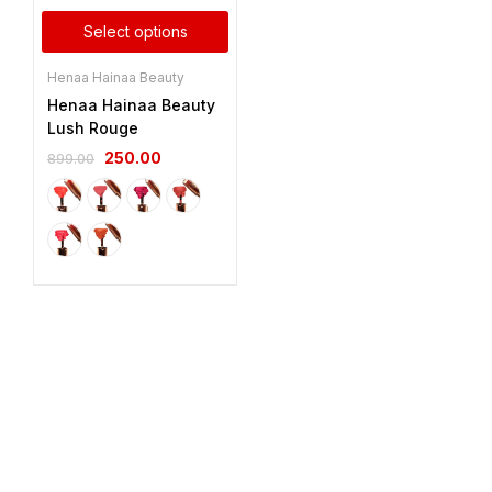
Select options
Henaa Hainaa Beauty
Henaa Hainaa Beauty
Lush Rouge
250.00
899.00