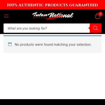
100% Authentic products guaranteed
Sign in
0
Remember me
Lost password?
No products were found matching your selection.
Log in
Create an account