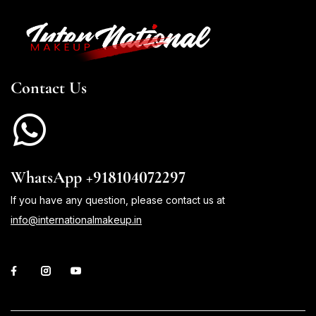
Contact Us
WhatsApp +918104072297
If you have any question, please contact us at
info@internationalmakeup.in