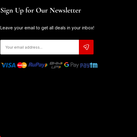
Sign Up for Our Newsletter
Leave your email to get all deals in your inbox!