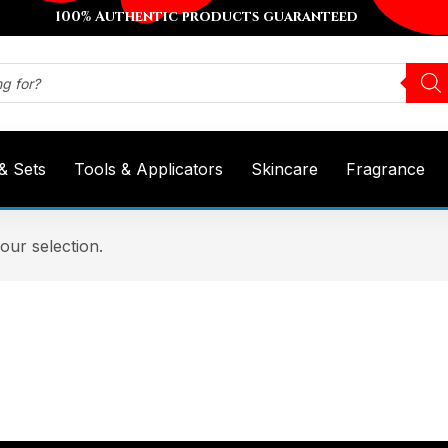
100% Authentic products guaranteed
 & Sets
Tools & Applicators
Skincare
Fragrance
ur selection.