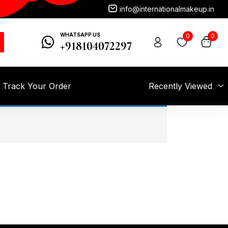
info@internationalmakeup.in
WHATSAPP US
0
0
+918104072297
Track Your Order
Recently Viewed