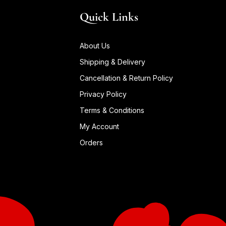
Quick Links
About Us
Shipping & Delivery
Cancellation & Return Policy
Privacy Policy
Terms & Conditions
My Account
Orders