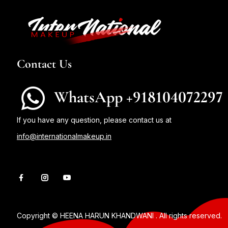
Contact Us
WhatsApp +918104072297
If you have any question, please contact us at
info@internationalmakeup.in
Copyright © HEENA HARUN KHANDWANI . All rights reserved.