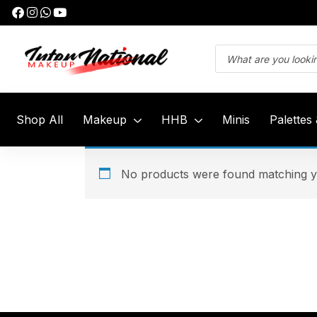
Shop All
Makeup
HHB
Minis
Palettes
No products were found matching yo