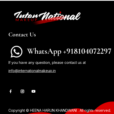
Contact Us
WhatsApp +918104072297
If you have any question, please contact us at
info@internationalmakeup.in
Copyright © HEENA HARUN KHANDWANI . All rights reserved.