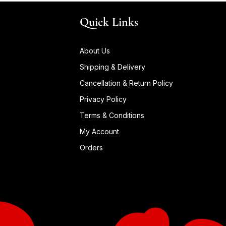
Quick Links
About Us
Shipping & Delivery
Cancellation & Return Policy
Privacy Policy
Terms & Conditions
My Account
Orders