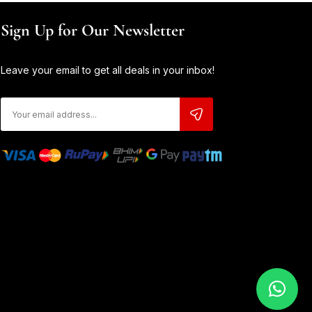
Sign Up for Our Newsletter
Leave your email to get all deals in your inbox!