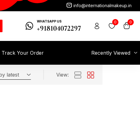
info@internationalmakeup.in
WHATSAPP US
0
0
+918104072297
Track Your Order
Recently Viewed
by latest
View: