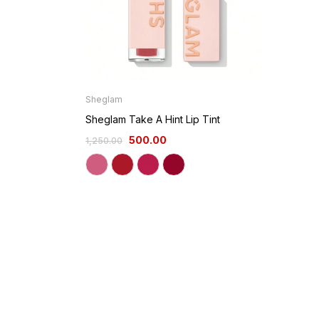
Sheglam
Sheglam Take A Hint Lip Tint
500.00
1,250.00