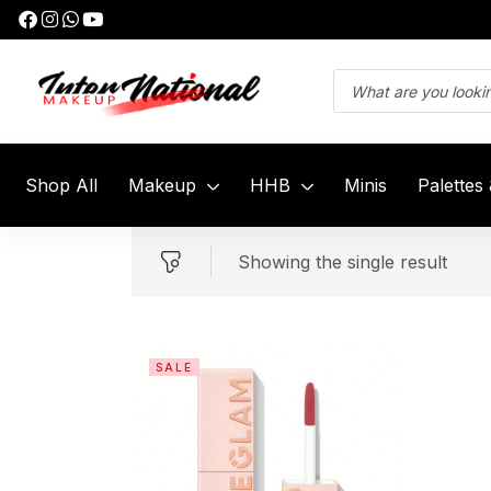
Shop All
Makeup
HHB
Minis
Palettes
Showing the single result
SALE