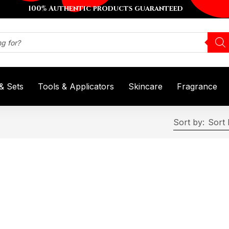
100% Authentic products guaranteed
 & Sets
Tools & Applicators
Skincare
Fragrance
Sort by:
Sort 