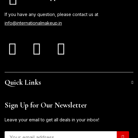
If you have any question, please contact us at
info@internationalmakeup.in
Quick Links
Sign Up for Our Newsletter
Leave your email to get all deals in your inbox!