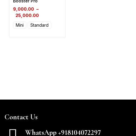
Booster Pro
9,000.00
–
25,000.00
Mini
Standard
Contact Us
WhatsApp +918104072297