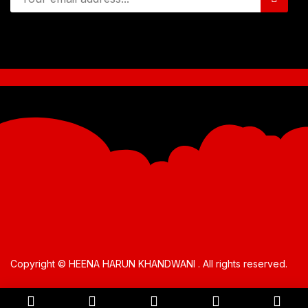
Copyright © HEENA HARUN KHANDWANI . All rights reserved.