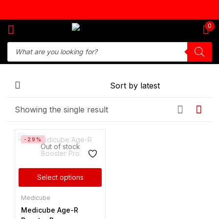
Sign in
0
Remember me
Lost password?
Showing the single result
Log in
-29%
Create an account
Out of stock
Select options
Medicube
Medicube Age-R