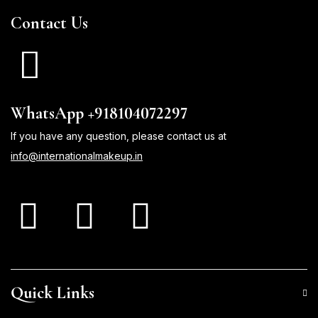
Contact Us
WhatsApp +918104072297
If you have any question, please contact us at
info@internationalmakeup.in
Quick Links