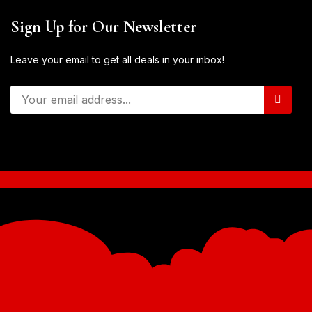
Sign Up for Our Newsletter
Leave your email to get all deals in your inbox!