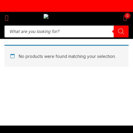
Sign in
0
Remember me
Lost password?
No products were found matching your selection.
Log in
Create an account