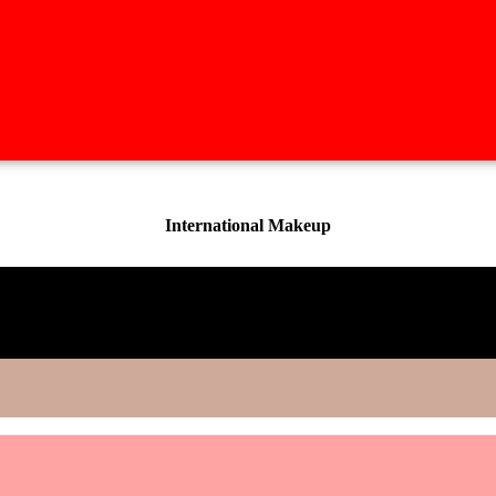
International Makeup