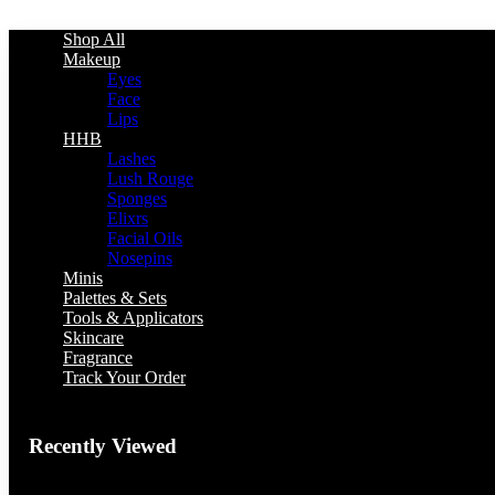
Shop All
Makeup
Eyes
Face
Lips
HHB
Lashes
Lush Rouge
Sponges
Elixrs
Facial Oils
Nosepins
Minis
Palettes & Sets
Tools & Applicators
Skincare
Fragrance
Track Your Order
Recently Viewed