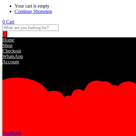
Your cart is empty
Continue Shopping
0
Cart
Products
search
Home
Shop
Checkout
WhatsApp
Account
Facebook