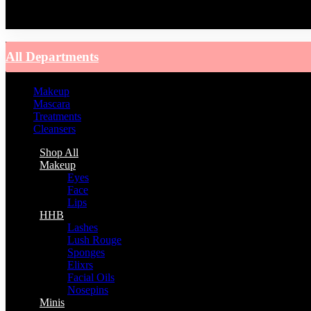
You have no recently viewed item.
All Departments
Makeup
Mascara
Treatments
Cleansers
Shop All
Makeup
Eyes
Face
Lips
HHB
Lashes
Lush Rouge
Sponges
Elixrs
Facial Oils
Nosepins
Minis