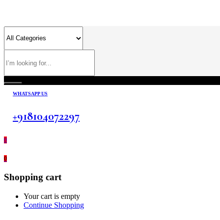
WHATSAPP US
+918104072297
0
0
Shopping cart
Your cart is empty
Continue Shopping