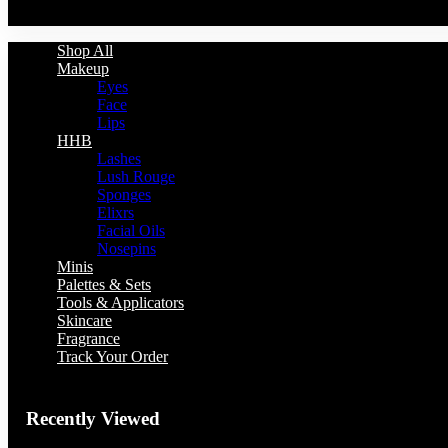
You have no recently viewed item.
Shop All
Makeup
Eyes
Face
Lips
HHB
Lashes
Lush Rouge
Sponges
Elixrs
Facial Oils
Nosepins
Minis
Palettes & Sets
Tools & Applicators
Skincare
Fragrance
Track Your Order
Recently Viewed