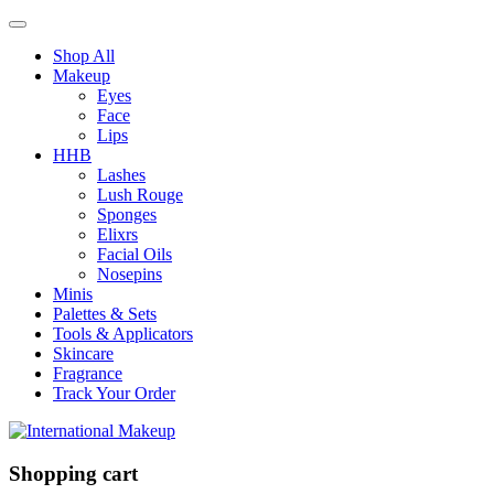
Shop All
Makeup
Eyes
Face
Lips
HHB
Lashes
Lush Rouge
Sponges
Elixrs
Facial Oils
Nosepins
Minis
Palettes & Sets
Tools & Applicators
Skincare
Fragrance
Track Your Order
Shopping cart