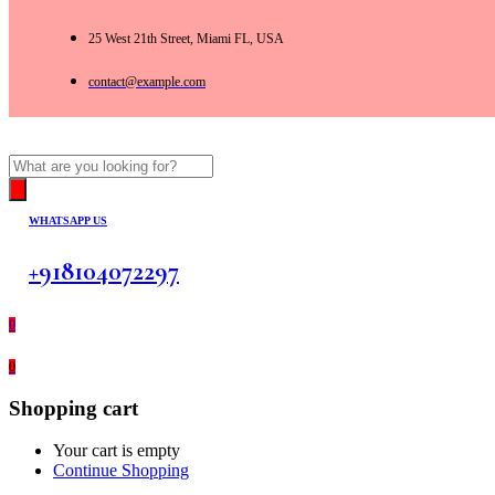
25 West 21th Street, Miami FL, USA
contact@example.com
Products
search
WHATSAPP US
+918104072297
0
0
Shopping cart
Your cart is empty
Continue Shopping