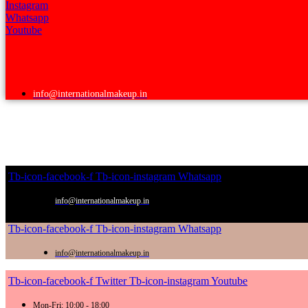
Instagram
Whatsapp
Youtube
info@internationalmakeup.in
Tb-icon-facebook-f
Tb-icon-instagram
Whatsapp
info@internationalmakeup.in
Tb-icon-facebook-f
Tb-icon-instagram
Whatsapp
info@internationalmakeup.in
Tb-icon-facebook-f
Twitter
Tb-icon-instagram
Youtube
Mon-Fri: 10:00 - 18:00