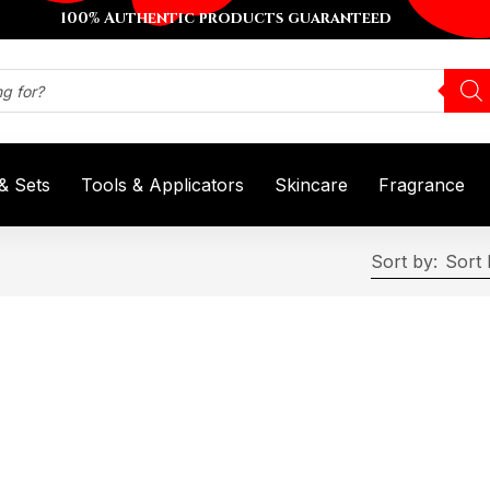
100% Authentic products guaranteed
 & Sets
Tools & Applicators
Skincare
Fragrance
Sort by:
Sort 