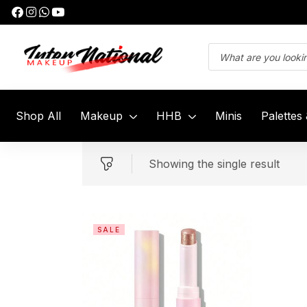
Shop All
Makeup
HHB
Minis
Palettes
Showing the single result
SALE