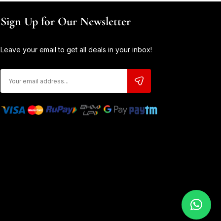
Sign Up for Our Newsletter
Leave your email to get all deals in your inbox!