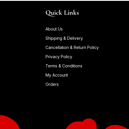
Quick Links
About Us
Shipping & Delivery
Cancellation & Return Policy
Privacy Policy
Terms & Conditions
My Account
Orders