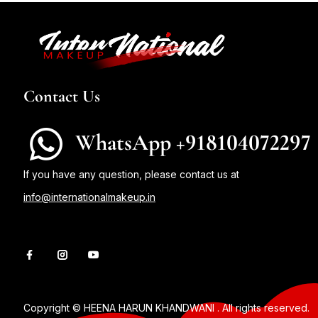
Contact Us
WhatsApp +918104072297
If you have any question, please contact us at
info@internationalmakeup.in
Copyright © HEENA HARUN KHANDWANI . All rights reserved.