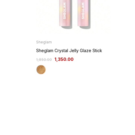
Sheglam
Sheglam Crystal Jelly Glaze Stick
1,350.00
1,850.00