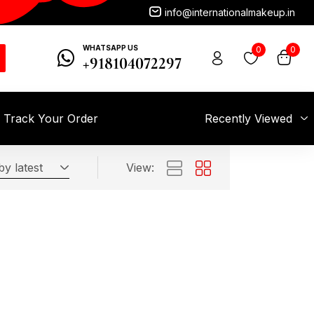
info@internationalmakeup.in
WHATSAPP US
0
0
+918104072297
Track Your Order
Recently Viewed
by latest
View: