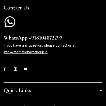
Contact Us
WhatsApp +918104072297
If you have any question, please contact us at
info@internationalmakeup.in
Quick Links