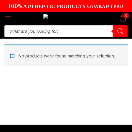
100% Authentic products guaranteed
Sign in
0
Remember me
Lost password?
No products were found matching your selection.
Log in
Create an account