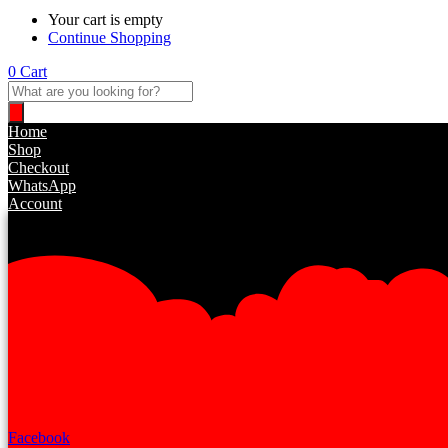
Your cart is empty
Continue Shopping
0
Cart
Products
search
Home
Shop
Checkout
WhatsApp
Account
Facebook