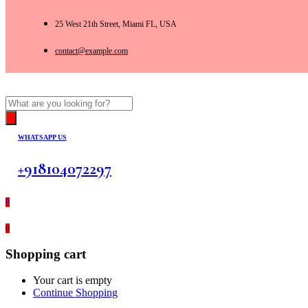
25 West 21th Street, Miami FL, USA
contact@example.com
Products
search
WHATSAPP US
+918104072297
0
0
Shopping cart
Your cart is empty
Continue Shopping