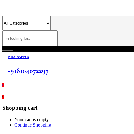
WHATSAPP US
+918104072297
0
0
Shopping cart
Your cart is empty
Continue Shopping