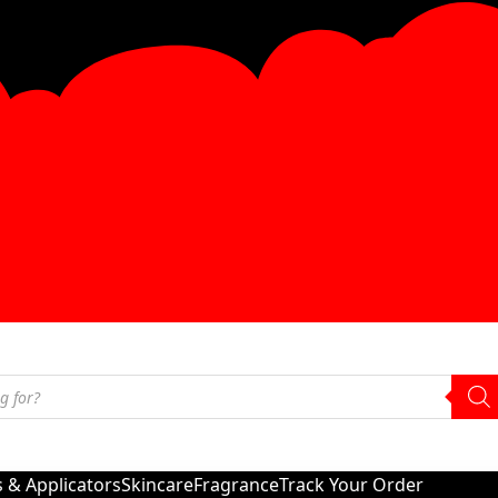
s & Applicators
Skincare
Fragrance
Track Your Order