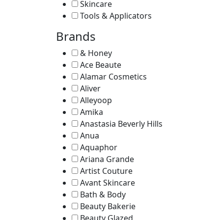
Skincare
Tools & Applicators
Brands
& Honey
Ace Beaute
Alamar Cosmetics
Aliver
Alleyoop
Amika
Anastasia Beverly Hills
Anua
Aquaphor
Ariana Grande
Artist Couture
Avant Skincare
Bath & Body
Beauty Bakerie
Beauty Glazed