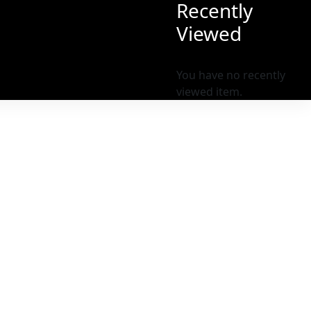
Recently
Viewed
You have no recently
viewed item.