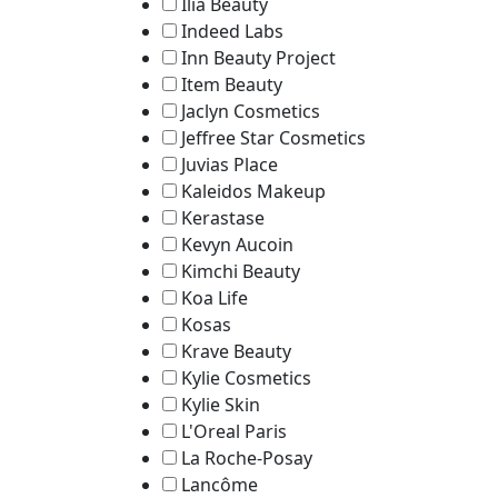
Ilia Beauty
Indeed Labs
Inn Beauty Project
Item Beauty
Jaclyn Cosmetics
Jeffree Star Cosmetics
Juvias Place
Kaleidos Makeup
Kerastase
Kevyn Aucoin
Kimchi Beauty
Koa Life
Kosas
Krave Beauty
Kylie Cosmetics
Kylie Skin
L'Oreal Paris
La Roche-Posay
Lancôme