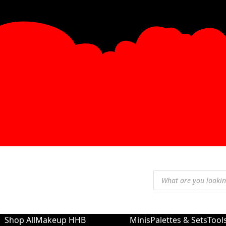
Shop All
Makeup
HHB
Minis
Palettes & Sets
Tool