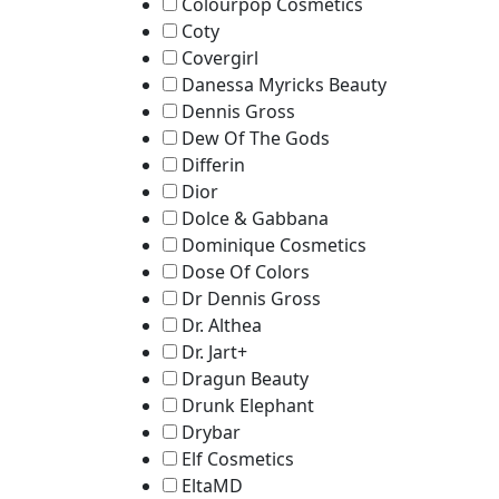
Colourpop Cosmetics
Coty
Covergirl
Danessa Myricks Beauty
Dennis Gross
Dew Of The Gods
Differin
Dior
Dolce & Gabbana
Dominique Cosmetics
Dose Of Colors
Dr Dennis Gross
Dr. Althea
Dr. Jart+
Dragun Beauty
Drunk Elephant
Drybar
Elf Cosmetics
EltaMD