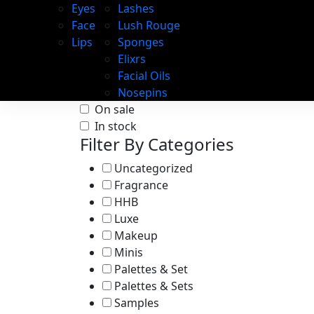
Eyes
Lashes
Face
Lush Rouge
Lips
Sponges
Elixrs
Facial Oils
Nosepins
On sale
In stock
Filter By Categories
Uncategorized
Fragrance
HHB
Luxe
Makeup
Minis
Palettes & Set
Palettes & Sets
Samples