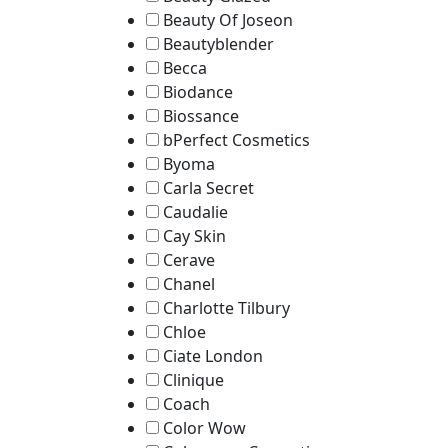
Beauty Of Joseon
Beautyblender
Becca
Biodance
Biossance
bPerfect Cosmetics
Byoma
Carla Secret
Caudalie
Cay Skin
Cerave
Chanel
Charlotte Tilbury
Chloe
Ciate London
Clinique
Coach
Color Wow