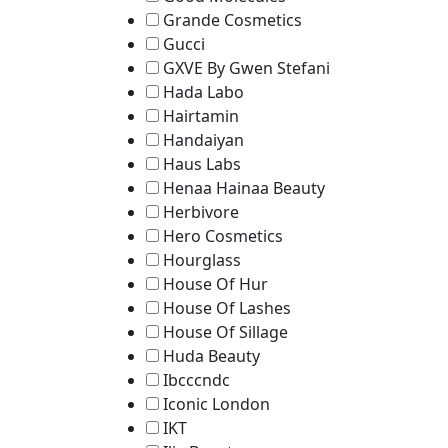
Grande Cosmetics
Gucci
GXVE By Gwen Stefani
Hada Labo
Hairtamin
Handaiyan
Haus Labs
Henaa Hainaa Beauty
Herbivore
Hero Cosmetics
Hourglass
House Of Hur
House Of Lashes
House Of Sillage
Huda Beauty
Ibcccndc
Iconic London
IKT