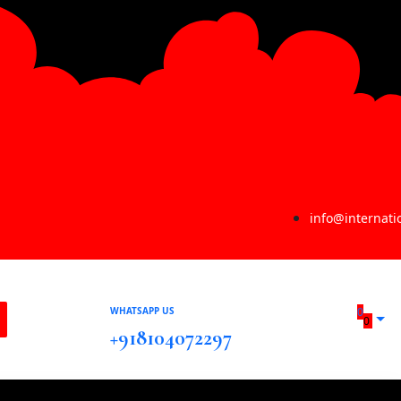
info@internat
WHATSAPP US
0
0
+918104072297