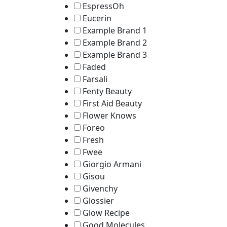
EspressOh
Eucerin
Example Brand 1
Example Brand 2
Example Brand 3
Faded
Farsali
Fenty Beauty
First Aid Beauty
Flower Knows
Foreo
Fresh
Fwee
Giorgio Armani
Gisou
Givenchy
Glossier
Glow Recipe
Good Molecules