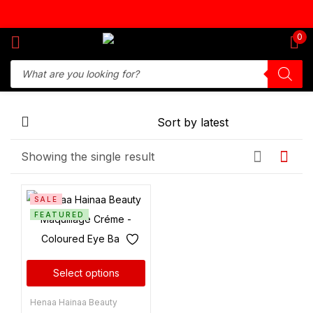
Sign in
0
Remember me
Lost password?
Showing the single result
Log in
SALE
Create an account
FEATURED
Select options
Henaa Hainaa Beauty