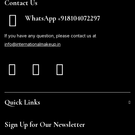
Contact Us
WhatsApp +918104072297
If you have any question, please contact us at
info@internationalmakeup.in
Quick Links
Sign Up for Our Newsletter