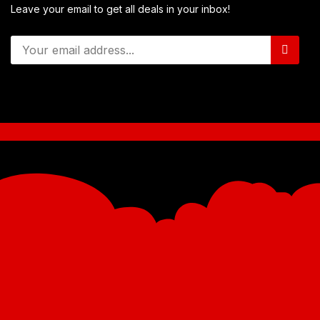
Leave your email to get all deals in your inbox!