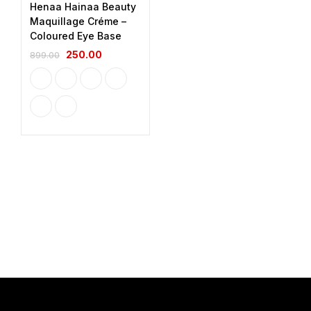
Henaa Hainaa Beauty
Maquillage Créme –
Coloured Eye Base
250.00
899.00