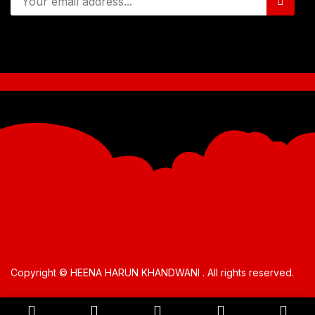
Copyright © HEENA HARUN KHANDWANI . All rights reserved.