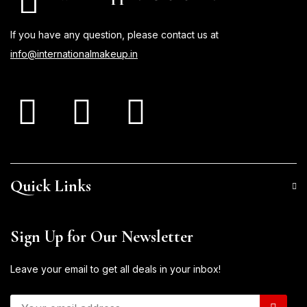
If you have any question, please contact us at
info@internationalmakeup.in
Quick Links
Sign Up for Our Newsletter
Leave your email to get all deals in your inbox!