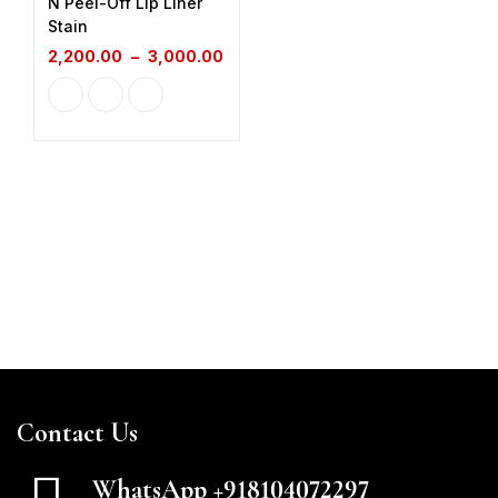
N Peel-Off Lip Liner
Stain
2,200.00
–
3,000.00
Contact Us
WhatsApp +918104072297