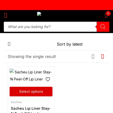
Sign in
0
Remember me
Lost password?
Showing the single result
Log in
Create an account
Select options
Sacheu
Sacheu Lip Liner Stay-