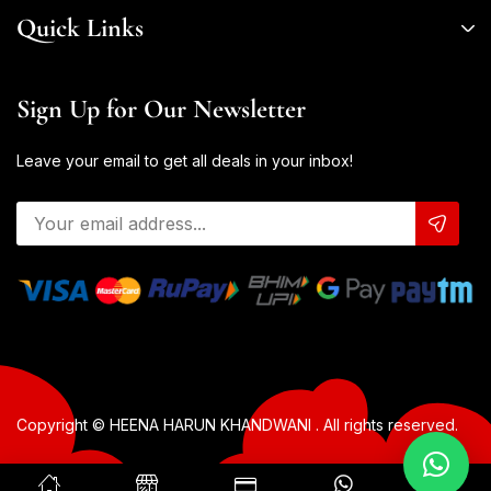
Quick Links
Sign Up for Our Newsletter
Leave your email to get all deals in your inbox!
Copyright © HEENA HARUN KHANDWANI . All rights reserved.