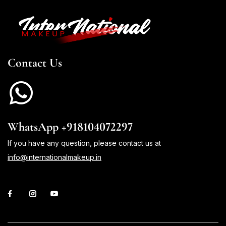
Contact Us
WhatsApp +918104072297
If you have any question, please contact us at
info@internationalmakeup.in