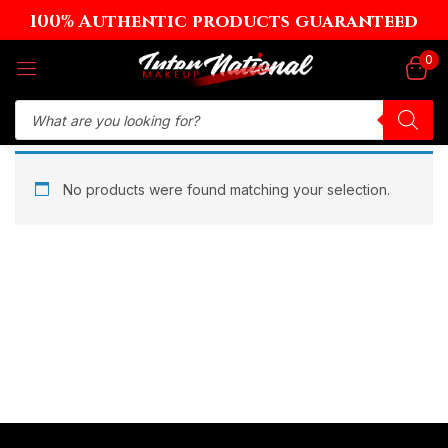
100% Authentic products guaranteed
Sign in
0
Remember me
Lost password?
No products were found matching your selection.
Log in
Create an account