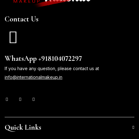
Contact Us
WhatsApp +918104072297
If you have any question, please contact us at
info@internationalmakeup.in
Quick Links