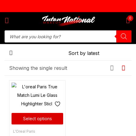
Sign in
0
Remember me
Lost password?
Showing the single result
Log in
Create an account
Select options
L'Oreal Paris