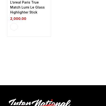
L’oreal Paris True
Match Lumi Le Glass
Highlighter Stick
2,000.00