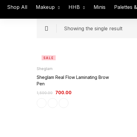
Shop All
Makeup
HHB
Minis
Palettes 
Showing the single result
SALE
Sheglam
Sheglam Real Flow Laminating Brow
Pen
700.00
1,500.00