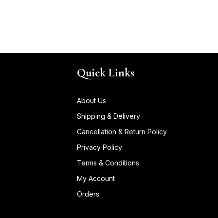
Quick Links
About Us
Shipping & Delivery
Cancellation & Return Policy
Privacy Policy
Terms & Conditions
My Account
Orders