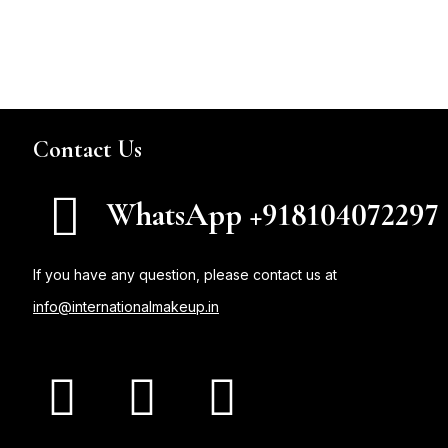
Contact Us
WhatsApp +918104072297
If you have any question, please contact us at
info@internationalmakeup.in