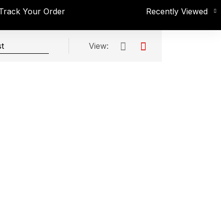
Track Your Order
Recently Viewed
View: