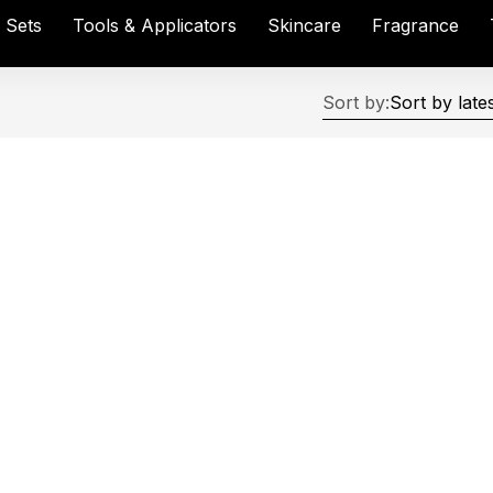
& Sets
Tools & Applicators
Skincare
Fragrance
Sort by: