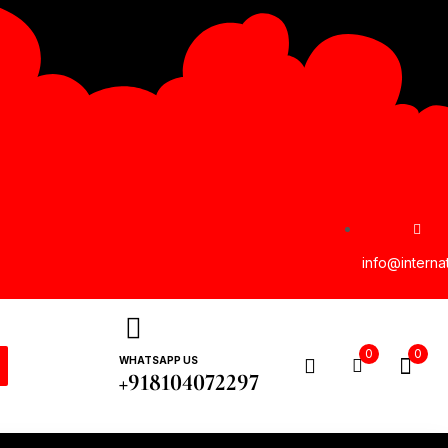
info@interna
0
0
WHATSAPP US
+918104072297