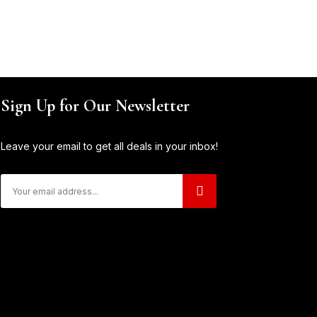
Sign Up for Our Newsletter
Leave your email to get all deals in your inbox!