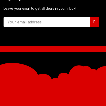
Leave your email to get all deals in your inbox!