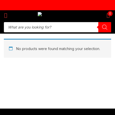
Sign in
0
Remember me
Lost password?
No products were found matching your selection.
Log in
Create an account