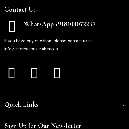
Contact Us
WhatsApp +918104072297
If you have any question, please contact us at
info@internationalmakeup.in
Quick Links
Sign Up for Our Newsletter