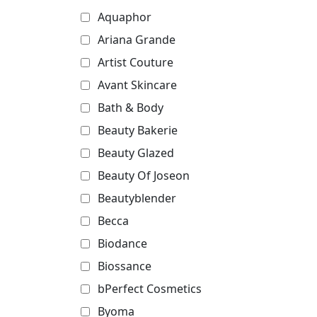
Aquaphor
Ariana Grande
Artist Couture
Avant Skincare
Bath & Body
Beauty Bakerie
Beauty Glazed
Beauty Of Joseon
Beautyblender
Becca
Biodance
Biossance
bPerfect Cosmetics
Byoma