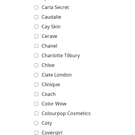
Carla Secret
Caudalie
Cay Skin
Cerave
Chanel
Charlotte Tilbury
Chloe
Ciate London
Clinique
Coach
Color Wow
Colourpop Cosmetics
Coty
Covergirl