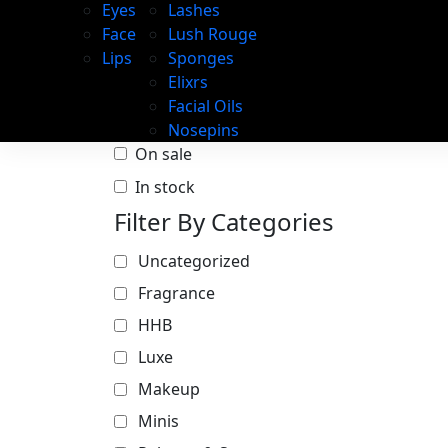
Eyes
Lashes
Face
Lush Rouge
Lips
Sponges
Elixrs
Facial Oils
Nosepins
On sale
In stock
Filter By Categories
Uncategorized
Fragrance
HHB
Luxe
Makeup
Minis