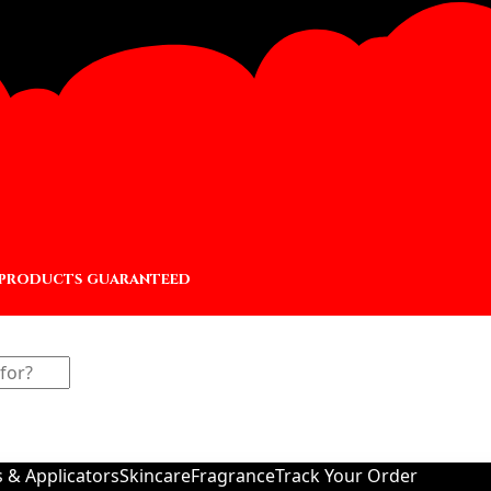
 products guaranteed
s & Applicators
Skincare
Fragrance
Track Your Order