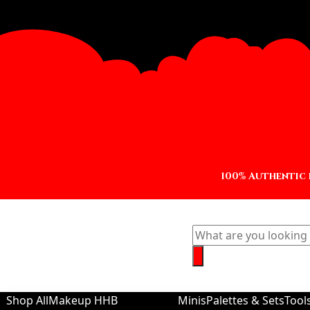
100% Authentic
Shop All
Makeup
HHB
Minis
Palettes & Sets
Tool