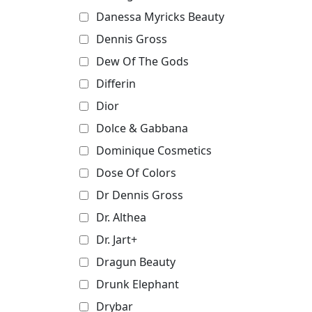
Danessa Myricks Beauty
Dennis Gross
Dew Of The Gods
Differin
Dior
Dolce & Gabbana
Dominique Cosmetics
Dose Of Colors
Dr Dennis Gross
Dr. Althea
Dr. Jart+
Dragun Beauty
Drunk Elephant
Drybar