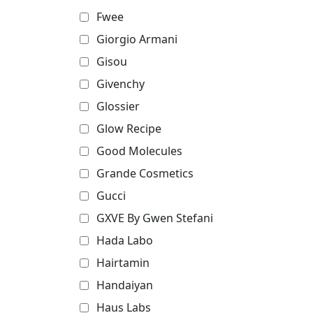
Fwee
Giorgio Armani
Gisou
Givenchy
Glossier
Glow Recipe
Good Molecules
Grande Cosmetics
Gucci
GXVE By Gwen Stefani
Hada Labo
Hairtamin
Handaiyan
Haus Labs