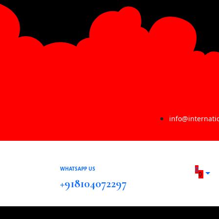
info@internat
WHATSAPP US
0
0
+918104072297