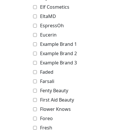
Elf Cosmetics
EltaMD
EspressOh
Eucerin
Example Brand 1
Example Brand 2
Example Brand 3
Faded
Farsali
Fenty Beauty
First Aid Beauty
Flower Knows
Foreo
Fresh