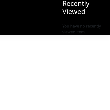
Recently
Viewed
You have no recently
viewed item.