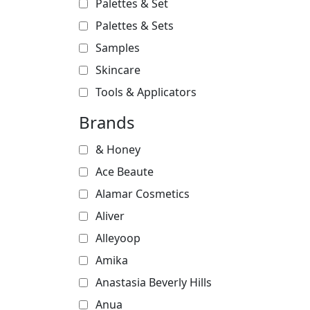
Palettes & Set
Palettes & Sets
Samples
Skincare
Tools & Applicators
Brands
& Honey
Ace Beaute
Alamar Cosmetics
Aliver
Alleyoop
Amika
Anastasia Beverly Hills
Anua