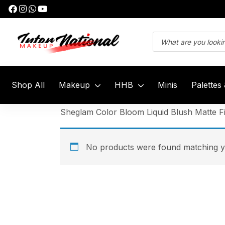
Shop All
Makeup
HHB
Minis
Palettes
Sheglam Color Bloom Liquid Blush Matte Fi
No products were found matching yo