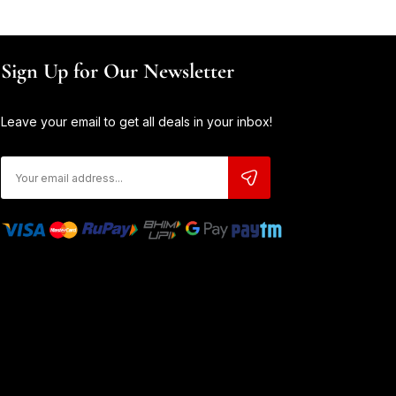
Sign Up for Our Newsletter
Leave your email to get all deals in your inbox!