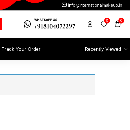
info@internationalmakeup.in
WHATSAPP US
0
0
+918104072297
Track Your Order
Recently Viewed