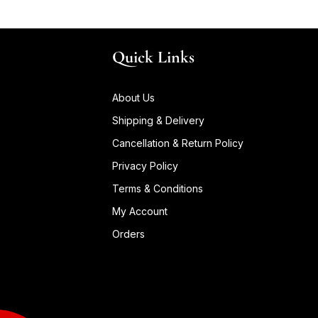
Quick Links
About Us
Shipping & Delivery
Cancellation & Return Policy
Privacy Policy
Terms & Conditions
My Account
Orders