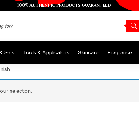
100% Authentic products guaranteed
 & Sets
Tools & Applicators
Skincare
Fragrance
nish
ur selection.