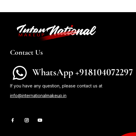
Contact Us
WhatsApp +918104072297
If you have any question, please contact us at
info@internationalmakeup.in