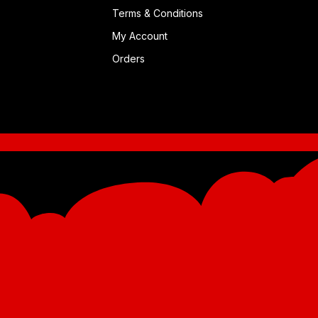
Terms & Conditions
My Account
Orders