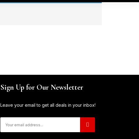
Sign Up for Our Newsletter
Leave your email to get all deals in your inbox!