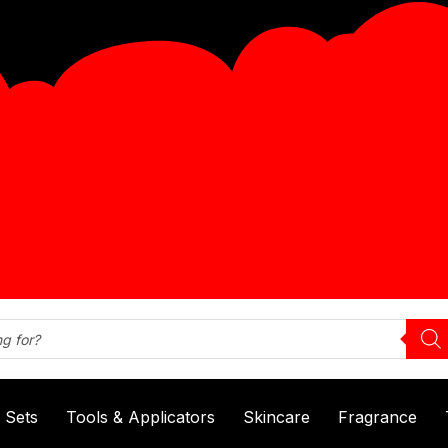
& Sets
Tools & Applicators
Skincare
Fragrance