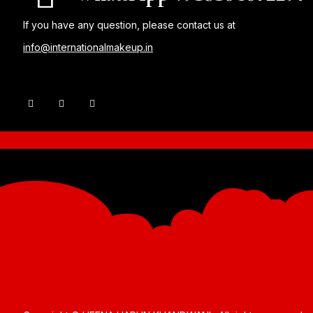
If you have any question, please contact us at
info@internationalmakeup.in