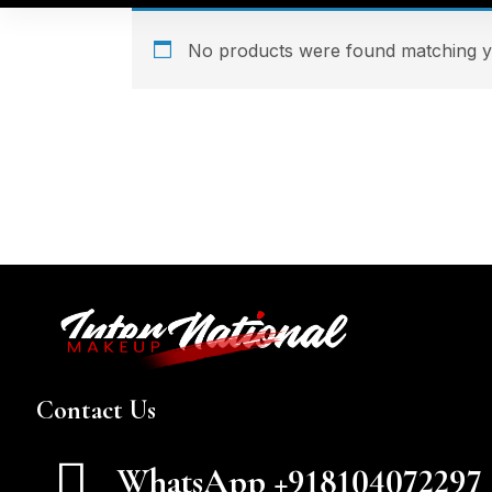
No products were found matching yo
Contact Us
WhatsApp +918104072297