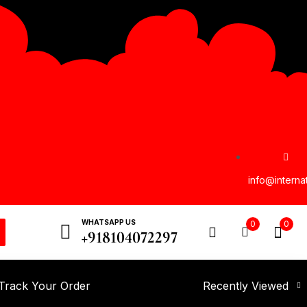
info@interna
WHATSAPP US
0
0
+918104072297
Track Your Order
Recently Viewed