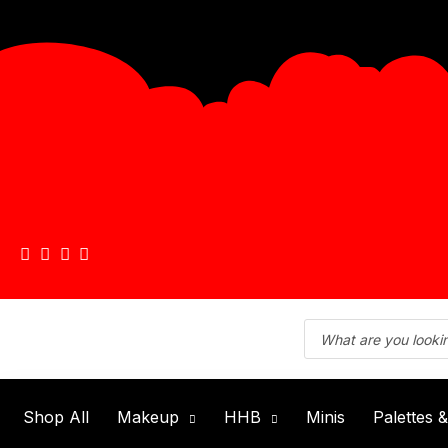
Shop All
Makeup
HHB
Minis
Palettes 