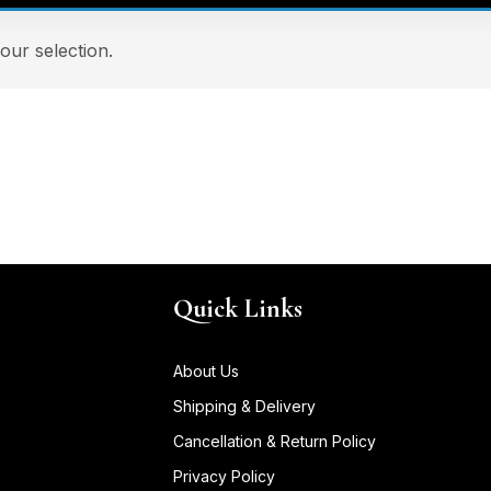
ur selection.
Quick Links
About Us
Shipping & Delivery
Cancellation & Return Policy
Privacy Policy