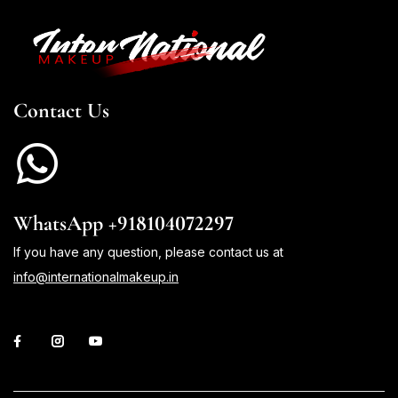
Contact Us
WhatsApp +918104072297
If you have any question, please contact us at
info@internationalmakeup.in