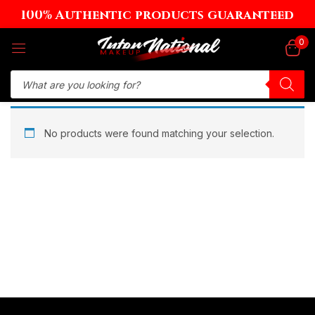
100% Authentic products guaranteed
Sign in
0
Remember me
Lost password?
No products were found matching your selection.
Log in
Create an account