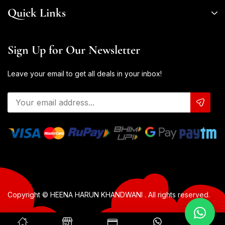
Quick Links
Sign Up for Our Newsletter
Leave your email to get all deals in your inbox!
Copyright © HEENA HARUN KHANDWANI . All rights reserved.