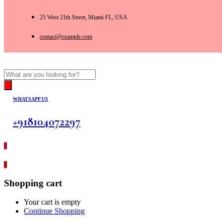
25 West 21th Street, Miami FL, USA
contact@example.com
Products
search
WHATSAPP US
+918104072297
0
0
Shopping cart
Your cart is empty
Continue Shopping