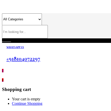
WHATSAPP US
+918104072297
0
0
Shopping cart
Your cart is empty
Continue Shopping