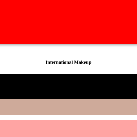
International Makeup