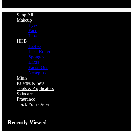
You have no recently viewed item.
Shop All
Makeup
Eyes
Face
Lips
HHB
Lashes
Lush Rouge
Sponges
Elixrs
Facial Oils
Nosepins
Minis
Palettes & Sets
Tools & Applicators
Skincare
Fragrance
Track Your Order
Recently Viewed