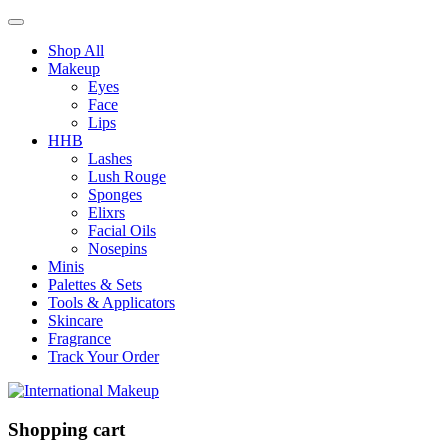
Shop All
Makeup
Eyes
Face
Lips
HHB
Lashes
Lush Rouge
Sponges
Elixrs
Facial Oils
Nosepins
Minis
Palettes & Sets
Tools & Applicators
Skincare
Fragrance
Track Your Order
Shopping cart