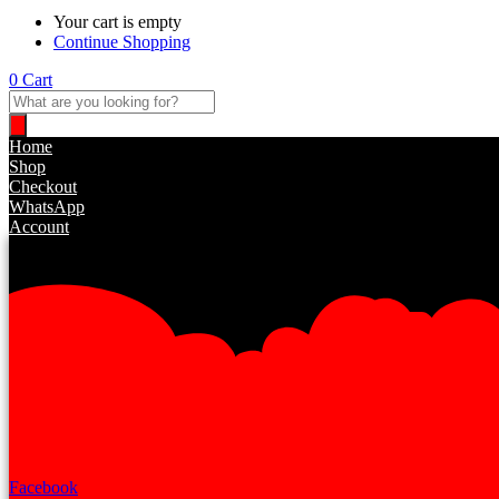
Your cart is empty
Continue Shopping
0
Cart
Products
search
Home
Shop
Checkout
WhatsApp
Account
Facebook