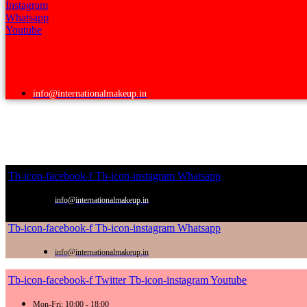
Instagram
Whatsapp
Youtube
info@internationalmakeup.in
Tb-icon-facebook-f
Tb-icon-instagram
Whatsapp
info@internationalmakeup.in
Tb-icon-facebook-f
Tb-icon-instagram
Whatsapp
info@internationalmakeup.in
Tb-icon-facebook-f
Twitter
Tb-icon-instagram
Youtube
Mon-Fri: 10:00 - 18:00