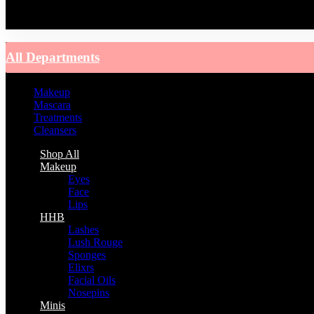
You have no recently viewed item.
All Departments
Makeup
Mascara
Treatments
Cleansers
Shop All
Makeup
Eyes
Face
Lips
HHB
Lashes
Lush Rouge
Sponges
Elixrs
Facial Oils
Nosepins
Minis