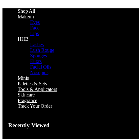
Shop All
Makeup
Eyes
Face
Lips
HHB
Lashes
Lush Rouge
Sponges
Elixrs
Facial Oils
Nosepins
Minis
Palettes & Sets
Tools & Applicators
Skincare
Fragrance
Track Your Order
Recently Viewed