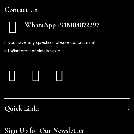
Contact Us
WhatsApp +918104072297
If you have any question, please contact us at
info@internationalmakeup.in
Quick Links
Sign Up for Our Newsletter