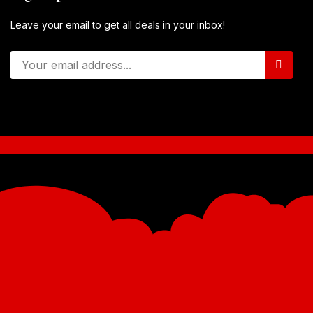
Leave your email to get all deals in your inbox!