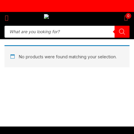
Sign in
0
Remember me
Lost password?
No products were found matching your selection.
Log in
Create an account