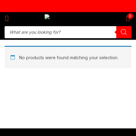
Sign in
0
Remember me
Lost password?
No products were found matching your selection.
Log in
Create an account