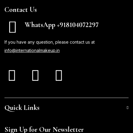
Contact Us
WhatsApp +918104072297
If you have any question, please contact us at
info@internationalmakeup.in
Quick Links
Sign Up for Our Newsletter