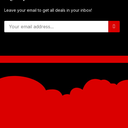
Leave your email to get all deals in your inbox!