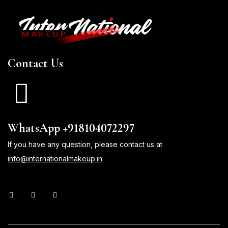
Contact Us
WhatsApp +918104072297
If you have any question, please contact us at
info@internationalmakeup.in