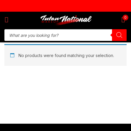
Sign in
0
Remember me
Lost password?
No products were found matching your selection.
Log in
Create an account