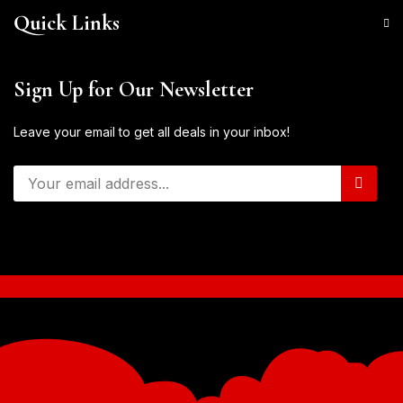
Quick Links
Sign Up for Our Newsletter
Leave your email to get all deals in your inbox!