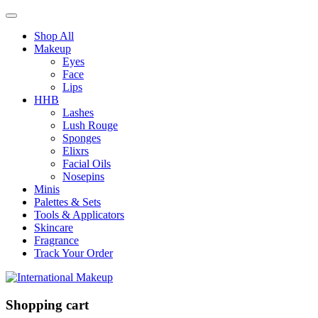
Shop All
Makeup
Eyes
Face
Lips
HHB
Lashes
Lush Rouge
Sponges
Elixrs
Facial Oils
Nosepins
Minis
Palettes & Sets
Tools & Applicators
Skincare
Fragrance
Track Your Order
Shopping cart