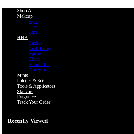
Shop All
Makeup
Eyes
Face
Lips
HHB
Lashes
Lush Rouge
Sponges
Elixrs
Facial Oils
Nosepins
Minis
Palettes & Sets
Tools & Applicators
Skincare
Fragrance
Track Your Order
Recently Viewed