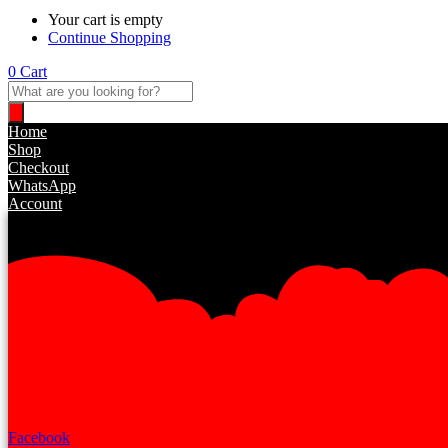
Your cart is empty
Continue Shopping
0
Cart
Products
search
Home
Shop
Checkout
WhatsApp
Account
Facebook