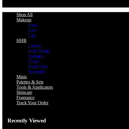
You have no recently viewed item.
Shop All
Makeup
Eyes
Face
Lips
HHB
Lashes
Lush Rouge
Sponges
Elixrs
Facial Oils
Nosepins
Minis
Palettes & Sets
Tools & Applicators
Skincare
Fragrance
Track Your Order
Recently Viewed