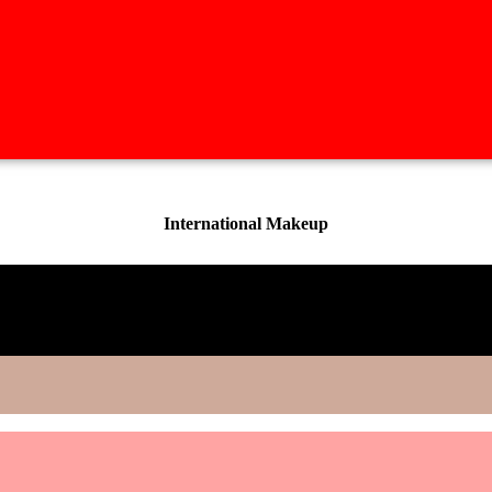
International Makeup