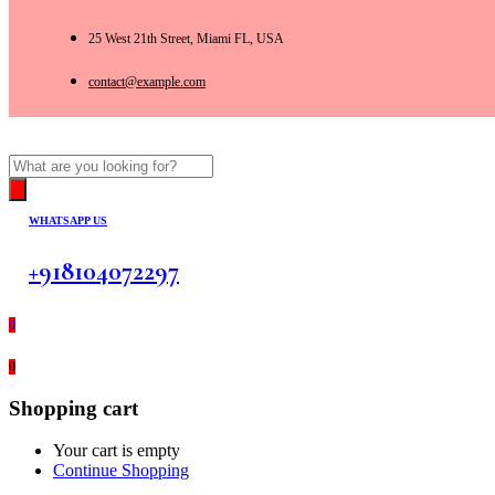
25 West 21th Street, Miami FL, USA
contact@example.com
Products
search
WHATSAPP US
+918104072297
0
0
Shopping cart
Your cart is empty
Continue Shopping