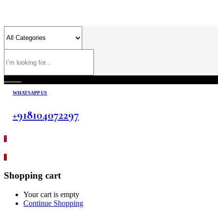
WHATSAPP US
+918104072297
0
0
Shopping cart
Your cart is empty
Continue Shopping