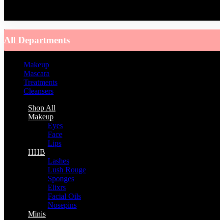
You have no recently viewed item.
All Departments
Makeup
Mascara
Treatments
Cleansers
Shop All
Makeup
Eyes
Face
Lips
HHB
Lashes
Lush Rouge
Sponges
Elixrs
Facial Oils
Nosepins
Minis