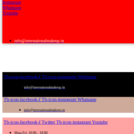
Instagram
Whatsapp
Youtube
info@internationalmakeup.in
Tb-icon-facebook-f
Tb-icon-instagram
Whatsapp
info@internationalmakeup.in
Tb-icon-facebook-f
Tb-icon-instagram
Whatsapp
info@internationalmakeup.in
Tb-icon-facebook-f
Twitter
Tb-icon-instagram
Youtube
Mon-Fri: 10:00 - 18:00