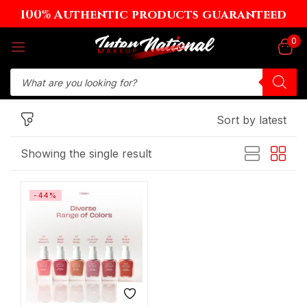
100% Authentic products guaranteed
Sign in
0
Sort by latest
Remember me
Lost password?
Showing the single result
Log in
-44%
Create an account