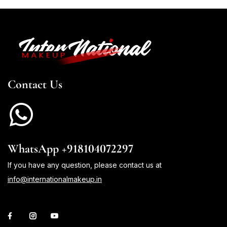
Contact Us
WhatsApp +918104072297
If you have any question, please contact us at
info@internationalmakeup.in