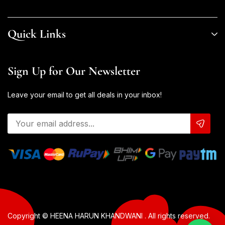
Quick Links
Sign Up for Our Newsletter
Leave your email to get all deals in your inbox!
Copyright © HEENA HARUN KHANDWANI . All rights reserved.