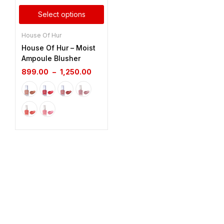
Select options
House Of Hur
House Of Hur – Moist
Ampoule Blusher
899.00
–
1,250.00